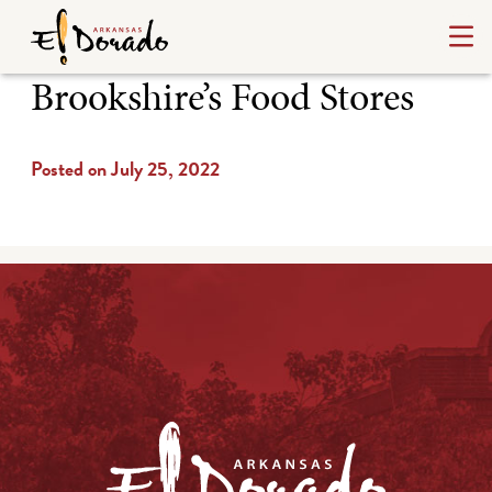
Brookshire’s Food Stores
Posted on July 25, 2022