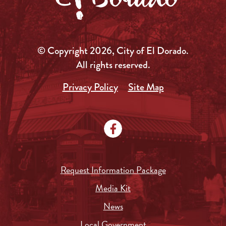
© Copyright 2026, City of El Dorado.
All rights reserved.
Privacy Policy
Site Map
Request Information Package
Media Kit
News
Local Government