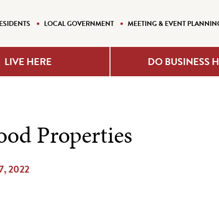
ESIDENTS
LOCAL GOVERNMENT
MEETING & EVENT PLANNIN
LIVE HERE
DO BUSINESS 
od Properties
17, 2022