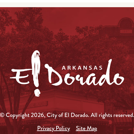
© Copyright 2026, City of El Dorado.
All rights reserved
Privacy Policy
Site Map