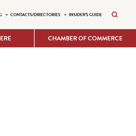
G
CONTACTS/DIRECTORIES
INSIDER'S GUIDE
HERE
CHAMBER OF COMMERCE