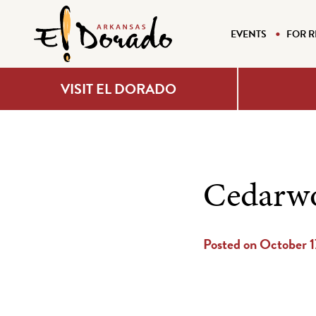
EVENTS
FOR R
VISIT EL DORADO
Cedarwo
Posted on October 