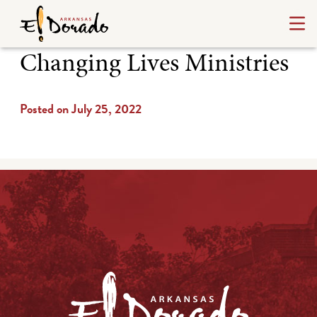
Changing Lives Ministries
Posted on July 25, 2022