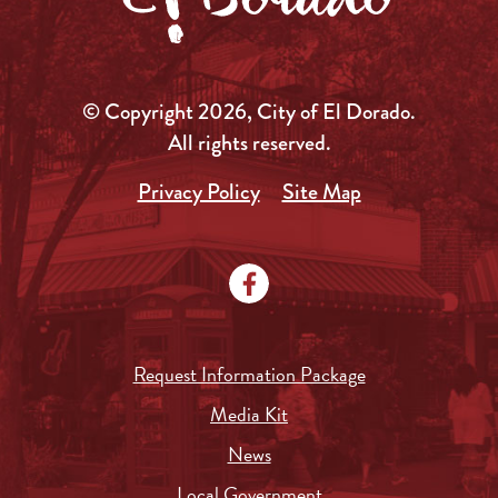
© Copyright 2026, City of El Dorado.
All rights reserved.
Privacy Policy
Site Map
Request Information Package
Media Kit
News
Local Government