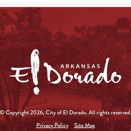
© Copyright 2026, City of El Dorado.
All rights reserved
Privacy Policy
Site Map