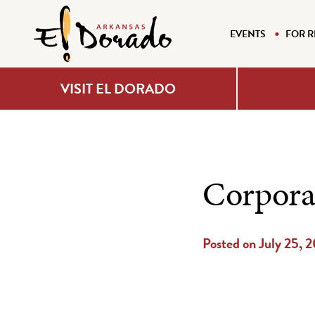
EVENTS
FOR R
VISIT EL DORADO
Corpora
Posted on July 25, 