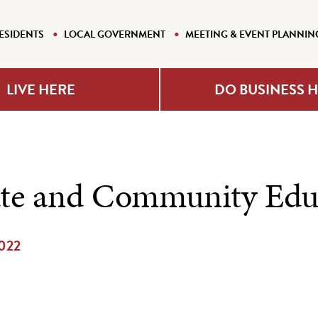
ESIDENTS
LOCAL GOVERNMENT
MEETING & EVENT PLANNIN
LIVE HERE
DO BUSINESS 
te and Community Edu
2022