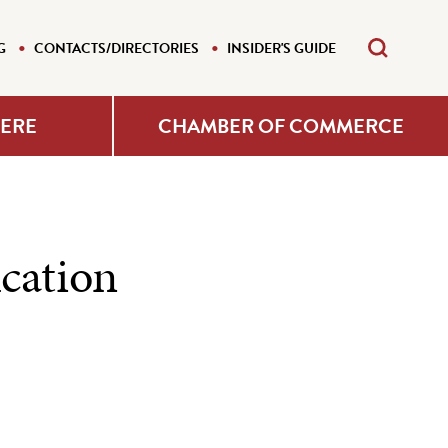
G
CONTACTS/DIRECTORIES
INSIDER'S GUIDE
HERE
CHAMBER OF COMMERCE
cation