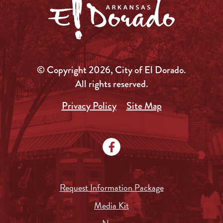
© Copyright 2026, City of El Dorado.
All rights reserved.
Privacy Policy
Site Map
Request Information Package
Media Kit