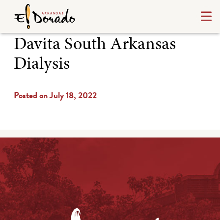
Davita South Arkansas
Dialysis
Posted on July 18, 2022