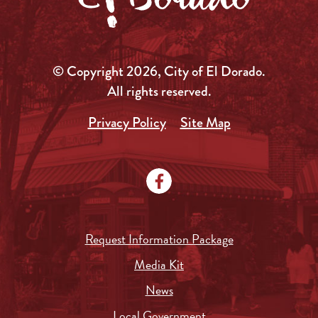
© Copyright 2026, City of El Dorado.
All rights reserved.
Privacy Policy
Site Map
Request Information Package
Media Kit
News
Local Government