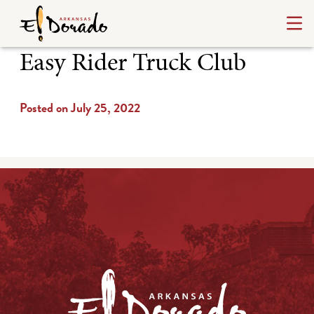
Easy Rider Truck Club
Posted on July 25, 2022