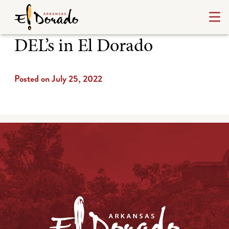
DEL’s in El Dorado
Posted on July 25, 2022