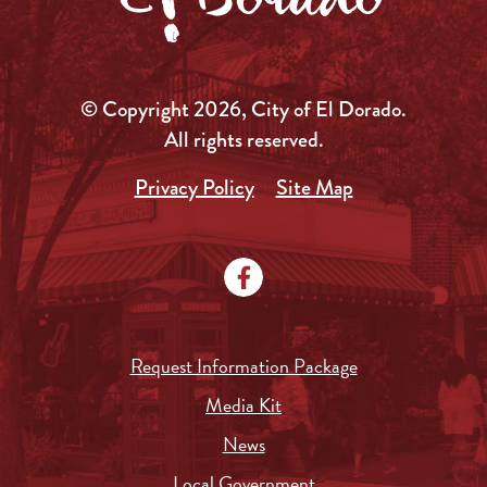
© Copyright 2026, City of El Dorado.
All rights reserved.
Privacy Policy
Site Map
Request Information Package
Media Kit
News
Local Government