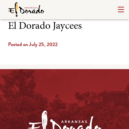
El Dorado Jaycees
Posted on July 25, 2022