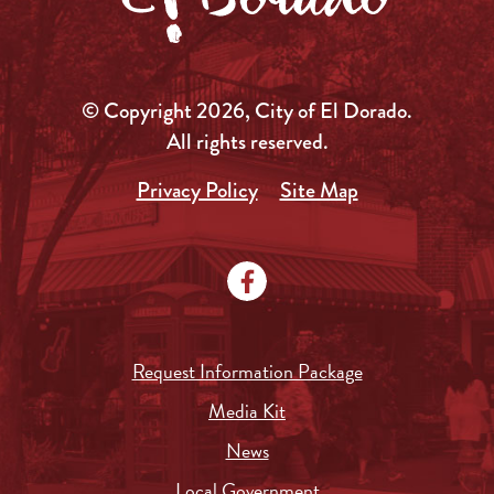
© Copyright 2026, City of El Dorado.
All rights reserved.
Privacy Policy
Site Map
Request Information Package
Media Kit
News
Local Government