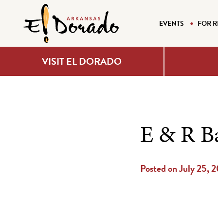
EVENTS
FOR R
VISIT EL DORADO
E & R B
Posted on July 25, 