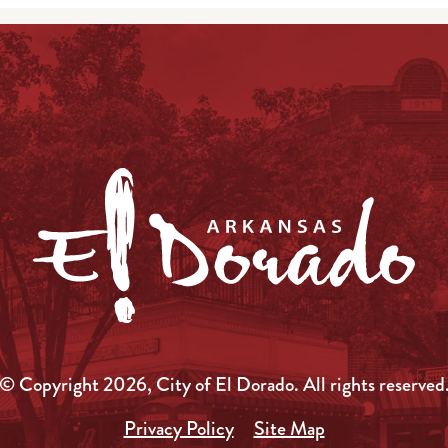
© Copyright 2026, City of El Dorado.
All rights reserved
Privacy Policy
Site Map