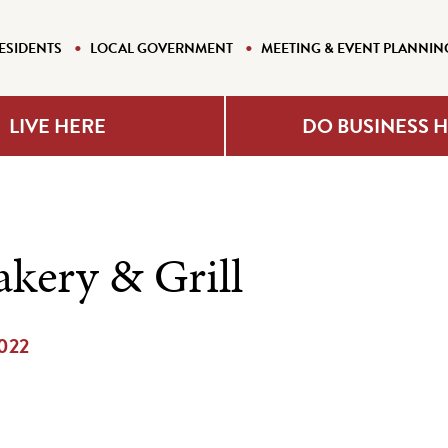
ESIDENTS
LOCAL GOVERNMENT
MEETING & EVENT PLANNIN
LIVE HERE
DO BUSINESS 
akery & Grill
2022