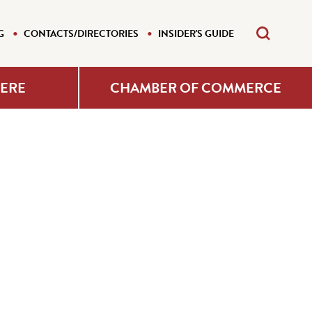
G
CONTACTS/DIRECTORIES
INSIDER'S GUIDE
HERE
CHAMBER OF COMMERCE