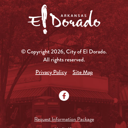
© Copyright 2026, City of El Dorado.
All rights reserved.
Privacy Policy
Site Map
Request Information Package