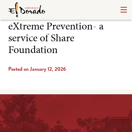
eXtreme Prevention- a
service of Share
Foundation
Posted on January 12, 2026