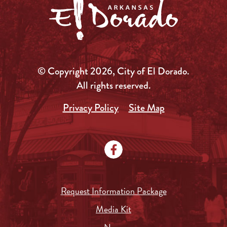
© Copyright 2026, City of El Dorado.
All rights reserved.
Privacy Policy
Site Map
Request Information Package
Media Kit