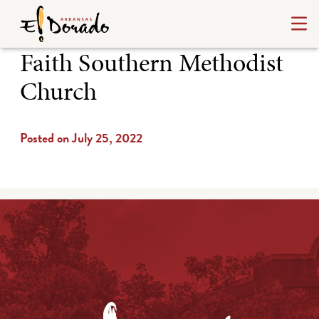
Faith Southern Methodist
Church
Posted on July 25, 2022