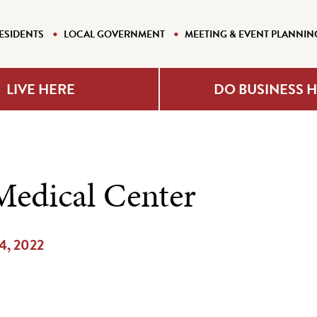
ESIDENTS
LOCAL GOVERNMENT
MEETING & EVENT PLANNIN
LIVE HERE
DO BUSINESS 
Medical Center
14, 2022