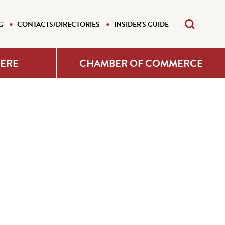
G
CONTACTS/DIRECTORIES
INSIDER'S GUIDE
HERE
CHAMBER OF COMMERCE