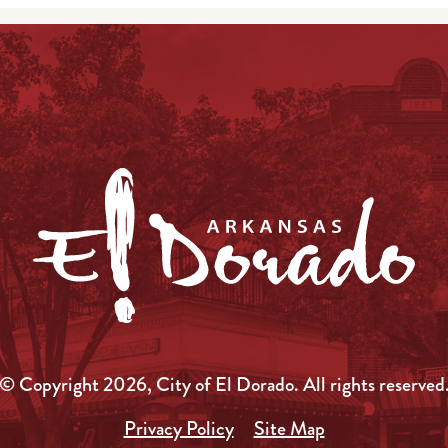
© Copyright 2026, City of El Dorado.
All rights reserved
Privacy Policy
Site Map