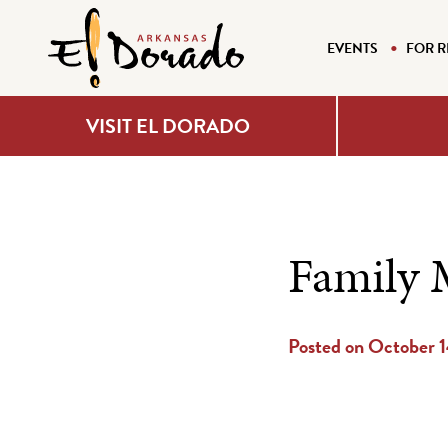
EVENTS
FOR R
VISIT EL DORADO
Family 
Posted on October 