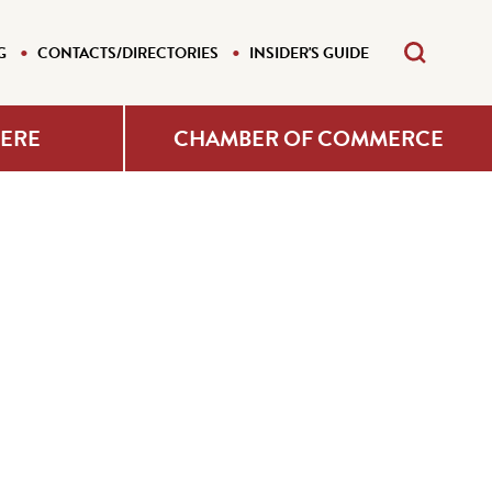
G
CONTACTS/DIRECTORIES
INSIDER'S GUIDE
HERE
CHAMBER OF COMMERCE