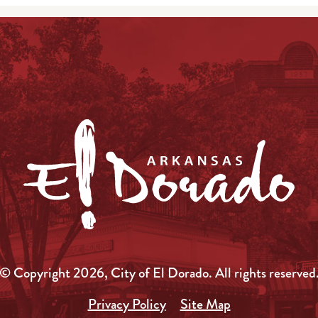
© Copyright 2026, City of El Dorado.
All rights reserved
Privacy Policy
Site Map