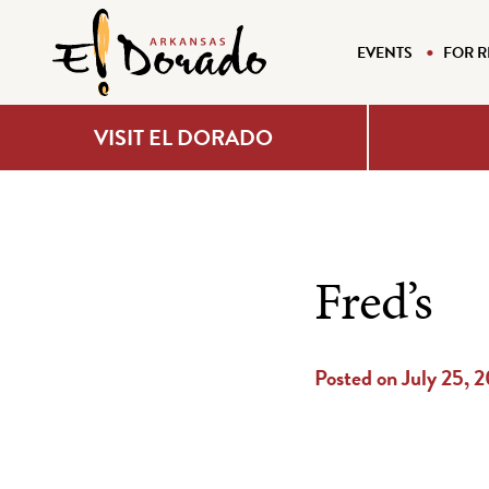
EVENTS
FOR R
VISIT EL DORADO
Fred’s
Posted on July 25, 