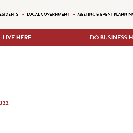
ESIDENTS
LOCAL GOVERNMENT
MEETING & EVENT PLANNIN
LIVE HERE
DO BUSINESS 
2022