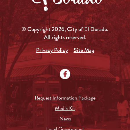
© Copyright 2026, City of El Dorado.
All rights reserved.
Privacy Policy
Site Map
Request Information Package
Media Kit
News
Local Government