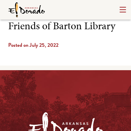
Friends of Barton Library
Posted on July 25, 2022