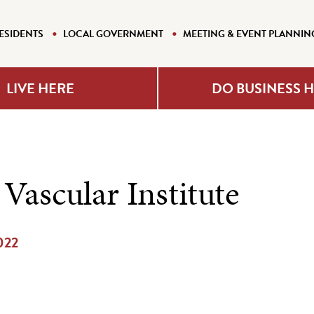
ESIDENTS
LOCAL GOVERNMENT
MEETING & EVENT PLANNIN
LIVE HERE
DO BUSINESS 
Vascular Institute
2022