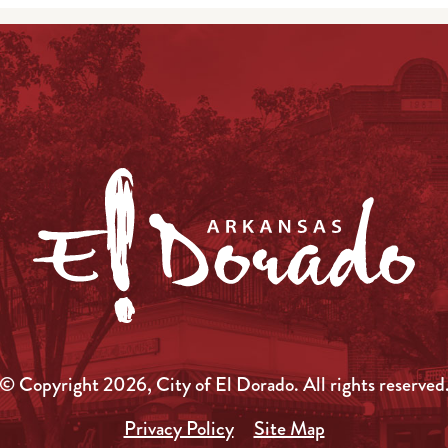
© Copyright 2026, City of El Dorado.
All rights reserved
Privacy Policy
Site Map