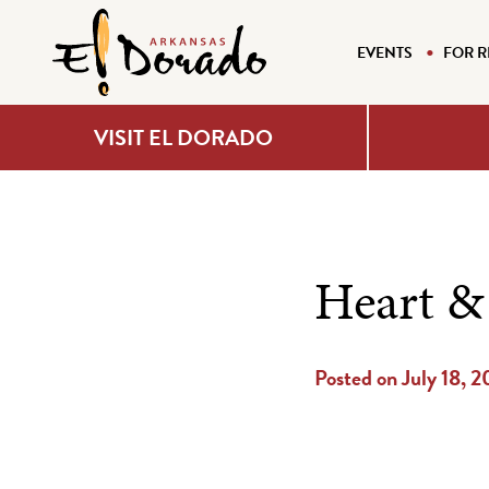
EVENTS
FOR R
VISIT EL DORADO
Heart & 
Posted on July 18, 