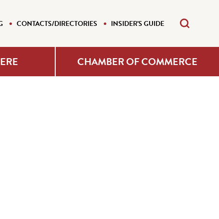
G
CONTACTS/DIRECTORIES
INSIDER'S GUIDE
HERE
CHAMBER OF COMMERCE