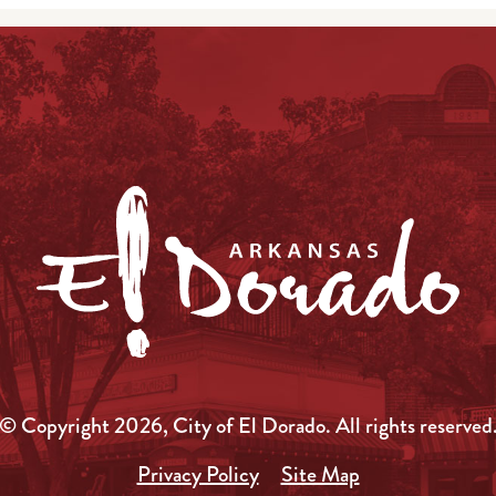
© Copyright 2026, City of El Dorado.
All rights reserved
Privacy Policy
Site Map