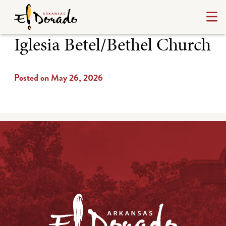
Iglesia Betel/Bethel Church
Posted on May 26, 2026