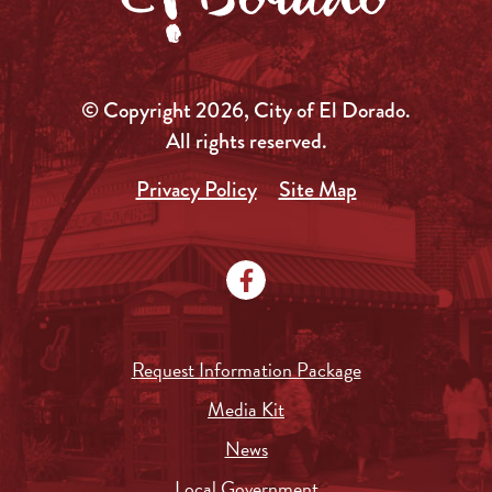
© Copyright 2026, City of El Dorado.
All rights reserved.
Privacy Policy
Site Map
Request Information Package
Media Kit
News
Local Government