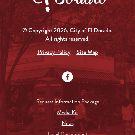
© Copyright 2026, City of El Dorado.
All rights reserved.
Privacy Policy
Site Map
Request Information Package
Media Kit
News
Local Government