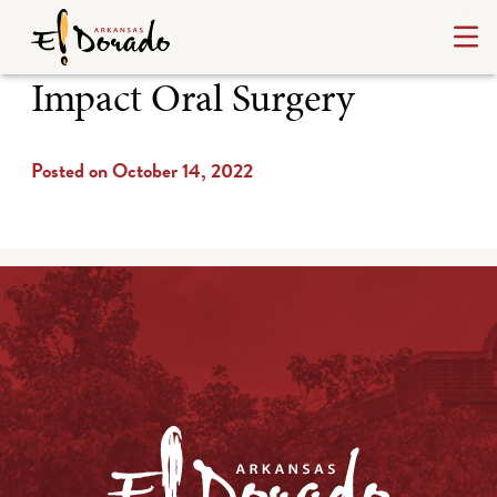
Impact Oral Surgery
Posted on October 14, 2022