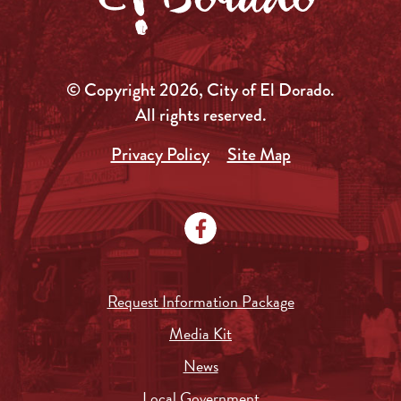
© Copyright 2026, City of El Dorado.
All rights reserved.
Privacy Policy
Site Map
Request Information Package
Media Kit
News
Local Government