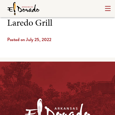
Laredo Grill
Posted on July 25, 2022