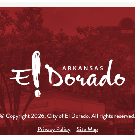
© Copyright 2026, City of El Dorado.
All rights reserved
Privacy Policy
Site Map