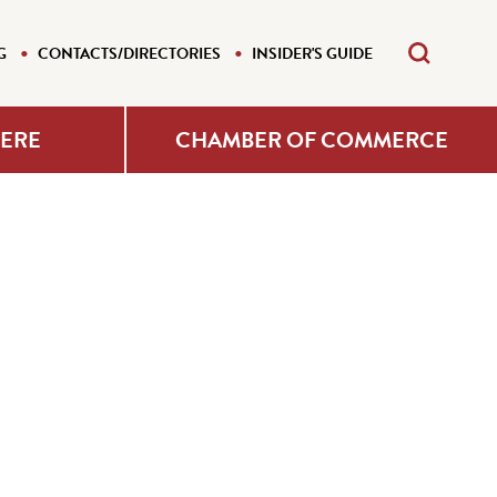
G
CONTACTS/DIRECTORIES
INSIDER'S GUIDE
HERE
CHAMBER OF COMMERCE