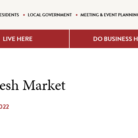
ESIDENTS
LOCAL GOVERNMENT
MEETING & EVENT PLANNIN
LIVE HERE
DO BUSINESS 
resh Market
2022