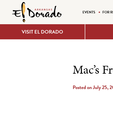
EVENTS
FOR R
VISIT EL DORADO
Mac’s F
Posted on July 25, 