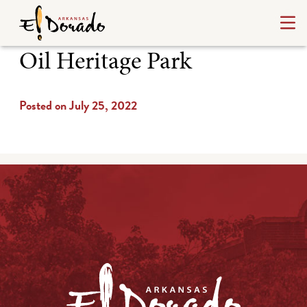
Oil Heritage Park
Posted on July 25, 2022