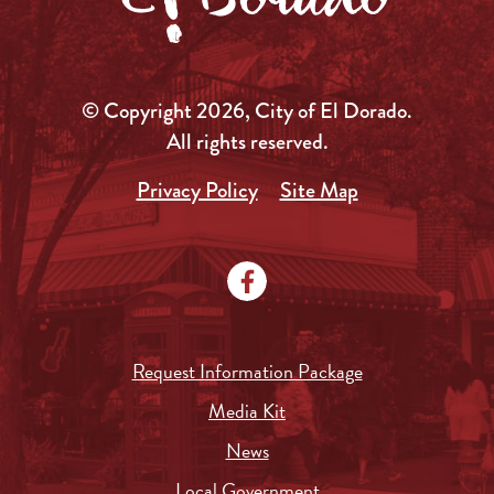
© Copyright 2026, City of El Dorado.
All rights reserved.
Privacy Policy
Site Map
Request Information Package
Media Kit
News
Local Government