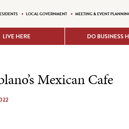
ESIDENTS
LOCAL GOVERNMENT
MEETING & EVENT PLANNIN
LIVE HERE
DO BUSINESS 
blano’s Mexican Cafe
2022