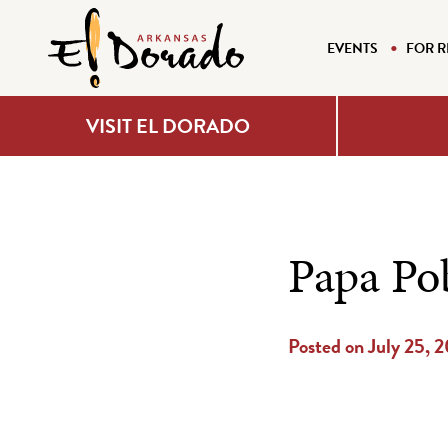
EVENTS
FOR R
VISIT EL DORADO
Papa Po
Posted on July 25, 