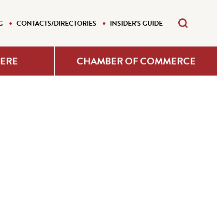
G
CONTACTS/DIRECTORIES
INSIDER'S GUIDE
HERE
CHAMBER OF COMMERCE