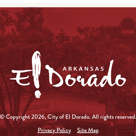
© Copyright 2026, City of El Dorado.
All rights reserved
Privacy Policy
Site Map