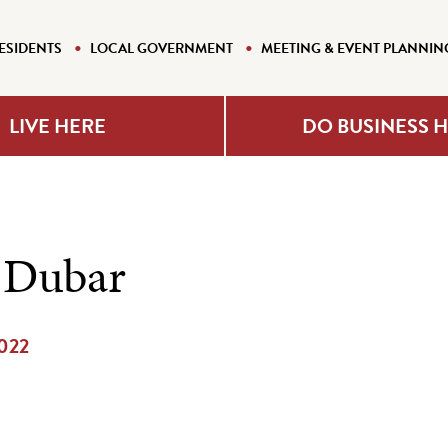
ESIDENTS
LOCAL GOVERNMENT
MEETING & EVENT PLANNIN
LIVE HERE
DO BUSINESS 
 Dubar
2022