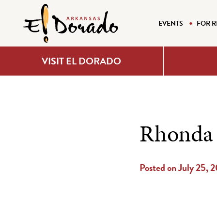
EVENTS
FOR R
VISIT EL DORADO
Rhonda
Posted on July 25, 