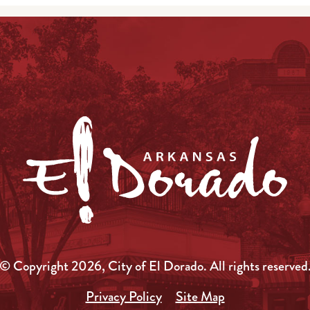
© Copyright 2026, City of El Dorado.
All rights reserved
Privacy Policy
Site Map