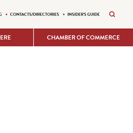
G
CONTACTS/DIRECTORIES
INSIDER'S GUIDE
HERE
CHAMBER OF COMMERCE