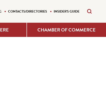
G
CONTACTS/DIRECTORIES
INSIDER'S GUIDE
HERE
CHAMBER OF COMMERCE