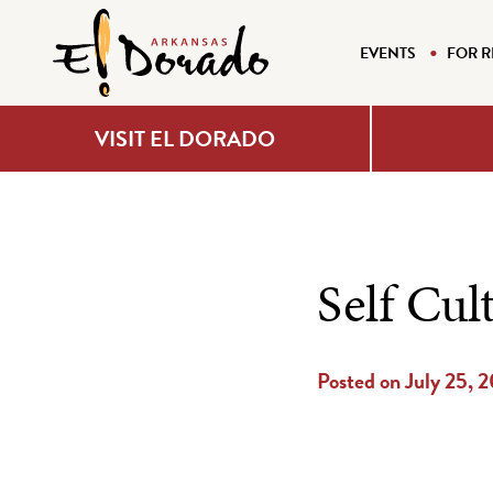
EVENTS
FOR R
VISIT EL DORADO
Self Cul
Posted on July 25, 