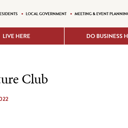
ESIDENTS
LOCAL GOVERNMENT
MEETING & EVENT PLANNIN
LIVE HERE
DO BUSINESS 
ture Club
2022