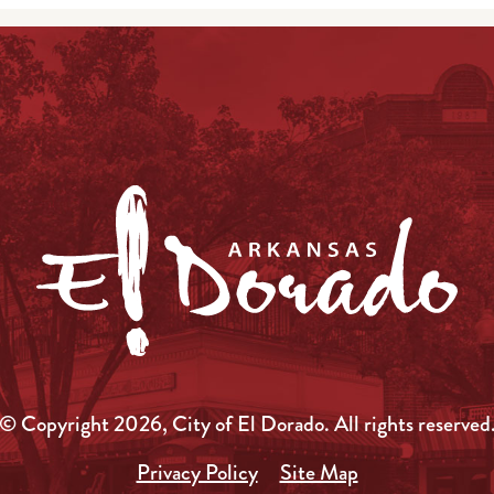
© Copyright 2026, City of El Dorado.
All rights reserved
Privacy Policy
Site Map