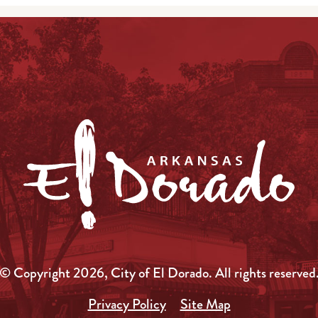
© Copyright 2026, City of El Dorado.
All rights reserved
Privacy Policy
Site Map