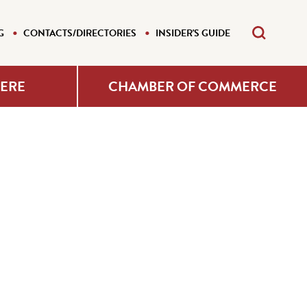
G
CONTACTS/DIRECTORIES
INSIDER'S GUIDE
HERE
CHAMBER OF COMMERCE