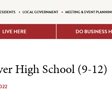
ESIDENTS
LOCAL GOVERNMENT
MEETING & EVENT PLANNIN
LIVE HERE
DO BUSINESS 
er High School (9-12)
2022