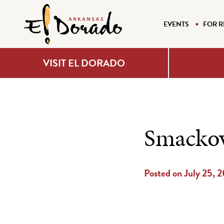
EVENTS
FOR R
VISIT EL DORADO
Smackov
Posted on July 25, 