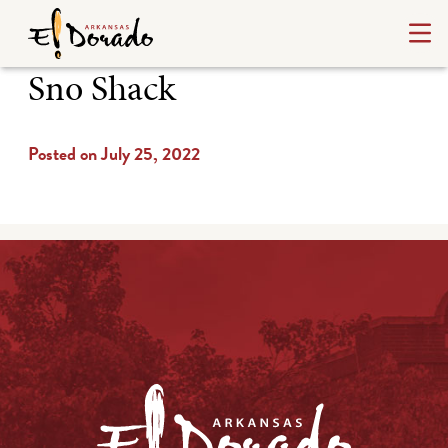
Sno Shack
Posted on July 25, 2022