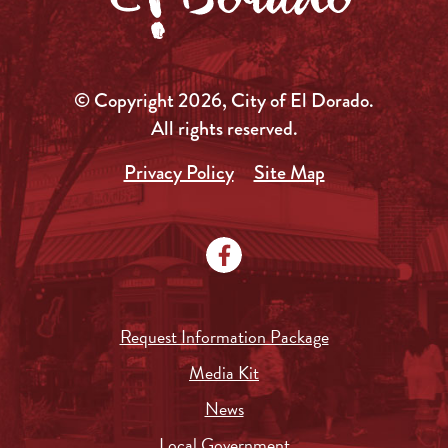
© Copyright 2026, City of El Dorado.
All rights reserved.
Privacy Policy
Site Map
Request Information Package
Media Kit
News
Local Government