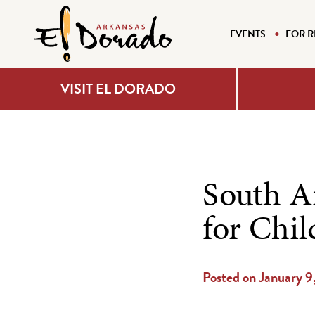
EVENTS
FOR R
VISIT EL DORADO
South A
for Chil
Posted on January 9