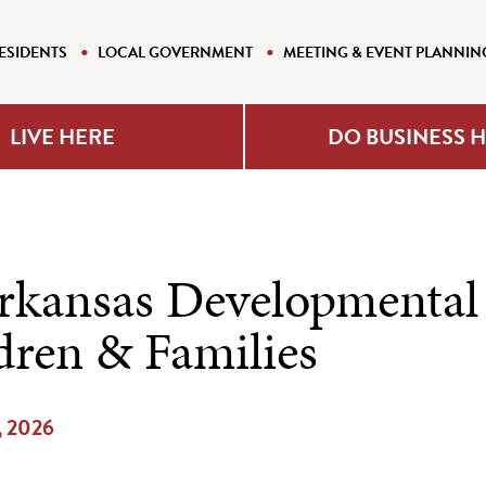
ESIDENTS
LOCAL GOVERNMENT
MEETING & EVENT PLANNIN
LIVE HERE
DO BUSINESS 
rkansas Developmental
dren & Families
, 2026