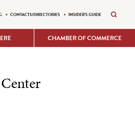
G
CONTACTS/DIRECTORIES
INSIDER'S GUIDE
HERE
CHAMBER OF COMMERCE
 Center