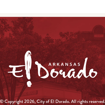
© Copyright 2026, City of El Dorado.
All rights reserved