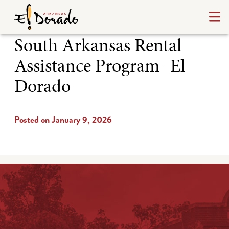
South Arkansas Rental
Assistance Program- El
Dorado
Posted on January 9, 2026