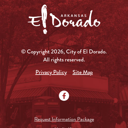
© Copyright 2026, City of El Dorado.
All rights reserved.
Privacy Policy
Site Map
Request Information Package