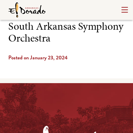
South Arkansas Symphony
Orchestra
Posted on January 23, 2024