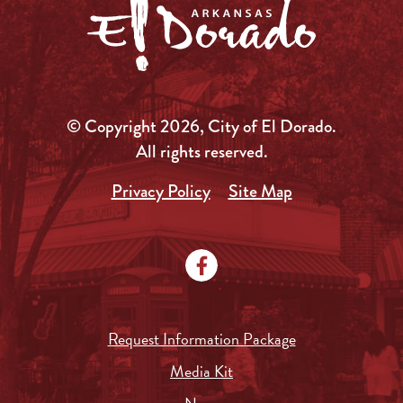
© Copyright 2026, City of El Dorado.
All rights reserved.
Privacy Policy
Site Map
Request Information Package
Media Kit