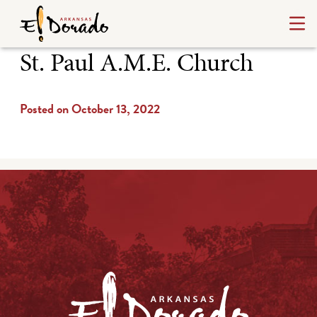
St. Paul A.M.E. Church
Posted on October 13, 2022