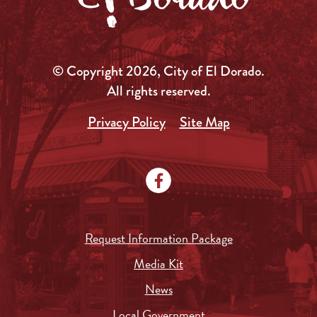
© Copyright 2026, City of El Dorado.
All rights reserved.
Privacy Policy
Site Map
Request Information Package
Media Kit
News
Local Government