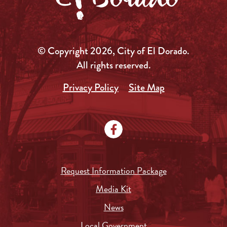
© Copyright 2026, City of El Dorado.
All rights reserved.
Privacy Policy
Site Map
Request Information Package
Media Kit
News
Local Government