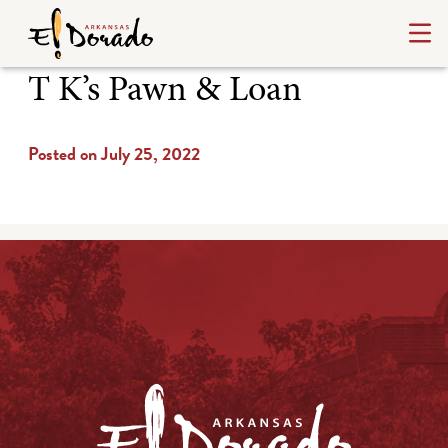
T K’s Pawn & Loan
Posted on July 25, 2022