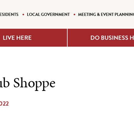
ESIDENTS
LOCAL GOVERNMENT
MEETING & EVENT PLANNIN
LIVE HERE
DO BUSINESS 
ub Shoppe
2022