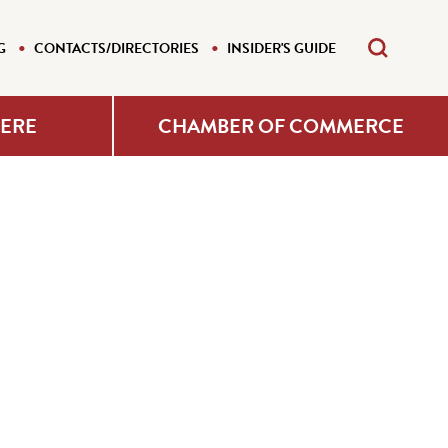
G
CONTACTS/DIRECTORIES
INSIDER'S GUIDE
HERE
CHAMBER OF COMMERCE