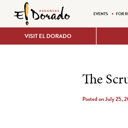
EVENTS
FOR R
VISIT EL DORADO
The Scr
Posted on July 25, 