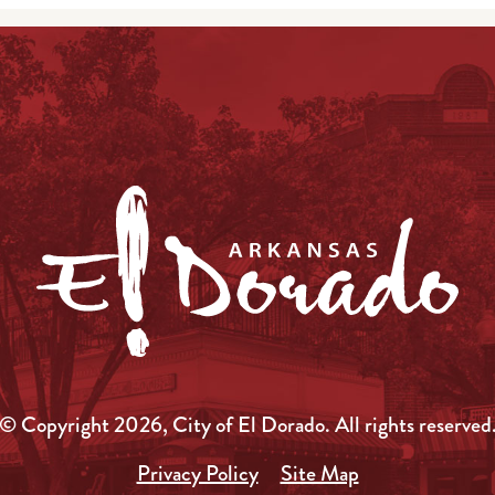
© Copyright 2026, City of El Dorado.
All rights reserved
Privacy Policy
Site Map