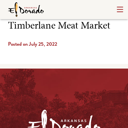
Timberlane Meat Market
Posted on July 25, 2022