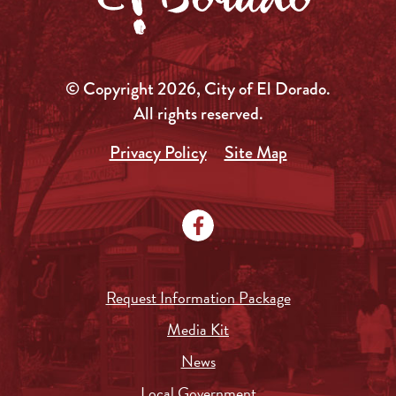
© Copyright 2026, City of El Dorado.
All rights reserved.
Privacy Policy
Site Map
Request Information Package
Media Kit
News
Local Government