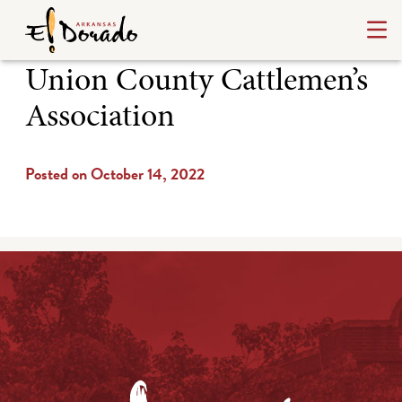
Union County Cattlemen’s
Association
Posted on October 14, 2022