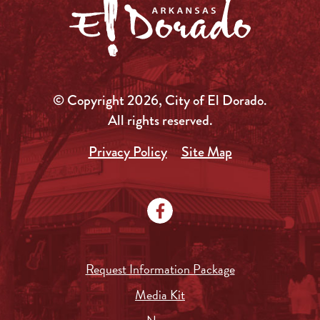
© Copyright 2026, City of El Dorado.
All rights reserved.
Privacy Policy
Site Map
Request Information Package
Media Kit