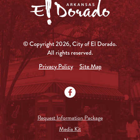
© Copyright 2026, City of El Dorado.
All rights reserved.
Privacy Policy
Site Map
Request Information Package
Media Kit