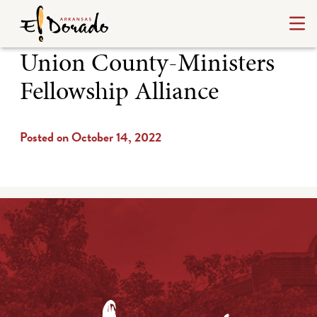
Union County-Ministers
Fellowship Alliance
Posted on October 14, 2022