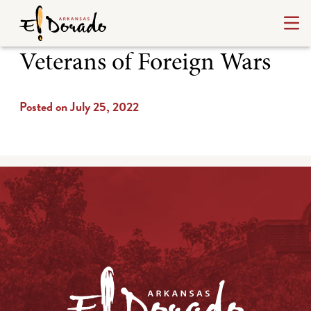
Veterans of Foreign Wars
Posted on July 25, 2022