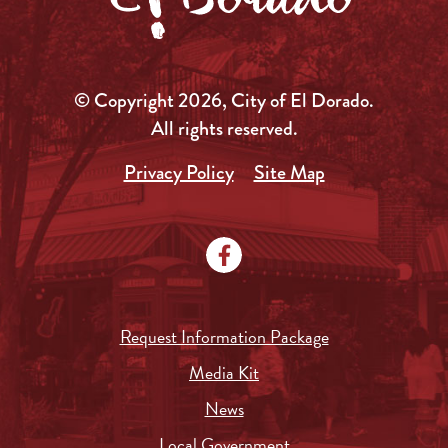
© Copyright 2026, City of El Dorado.
All rights reserved.
Privacy Policy
Site Map
Request Information Package
Media Kit
News
Local Government