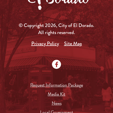
© Copyright 2026, City of El Dorado.
All rights reserved.
Privacy Policy
Site Map
Request Information Package
Media Kit
News
Local Government