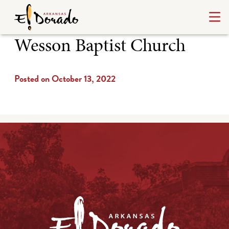
Wesson Baptist Church
Posted on October 13, 2022