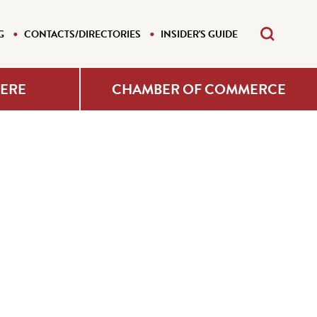
G
CONTACTS/DIRECTORIES
INSIDER'S GUIDE
HERE
CHAMBER OF COMMERCE