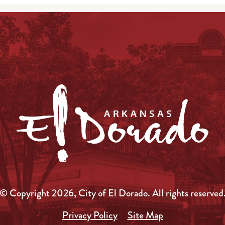
© Copyright 2026, City of El Dorado.
All rights reserved
Privacy Policy
Site Map