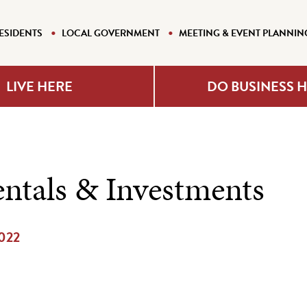
ESIDENTS
LOCAL GOVERNMENT
MEETING & EVENT PLANNIN
LIVE HERE
DO BUSINESS 
ntals & Investments
2022