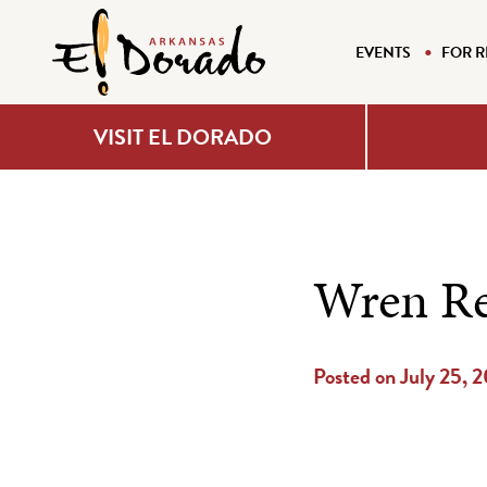
EVENTS
FOR R
VISIT EL DORADO
Wren Re
Posted on July 25, 