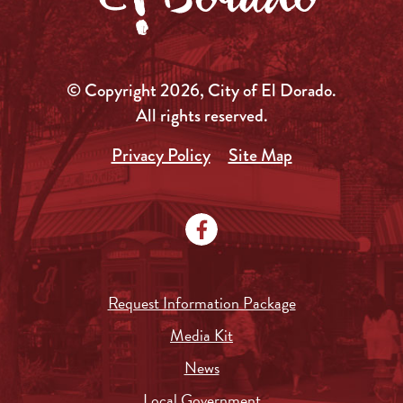
© Copyright 2026, City of El Dorado.
All rights reserved.
Privacy Policy
Site Map
Request Information Package
Media Kit
News
Local Government