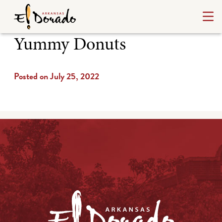
Yummy Donuts
Posted on July 25, 2022