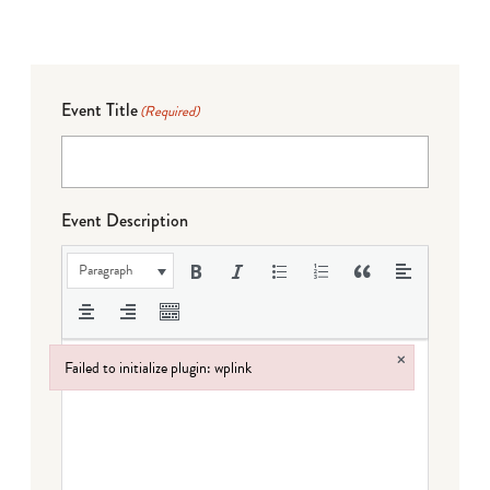
Event Title
(Required)
Event Description
Paragraph
×
Failed to initialize plugin: wplink
Failed to initialize plugin: wplink