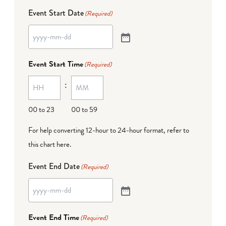
Event Start Date
(Required)
Event Start Time
(Required)
:
00 to 23
00 to 59
For help converting 12-hour to 24-hour format,
refer to
this chart here
.
Event End Date
(Required)
Event End Time
(Required)