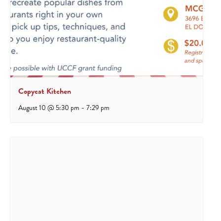
Copycat Kitchen
August 10 @ 5:30 pm
-
7:29 pm