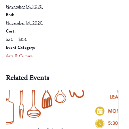
November 13, 2020
End:
November 14, 2020
Cost:
$30 – $150
Event Category:
Arts & Culture
Related Events