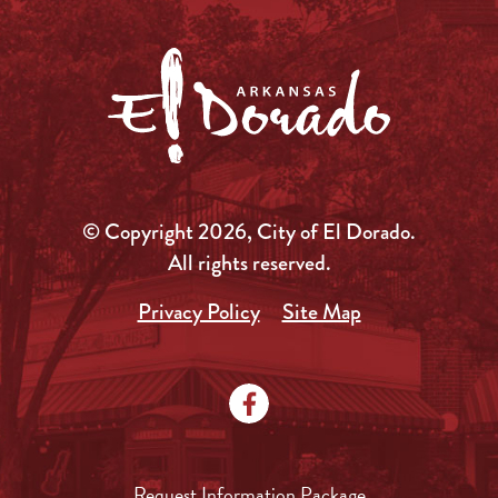
© Copyright 2026, City of El Dorado.
All rights reserved.
Privacy Policy
Site Map
Request Information Package