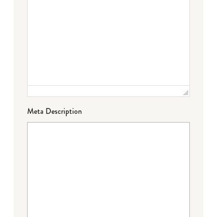
Meta Description