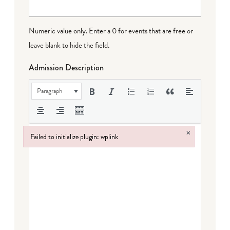
Numeric value only. Enter a 0 for events that are free or
leave blank to hide the field.
Admission Description
Paragraph
×
Failed to initialize plugin: wplink
Failed to initialize plugin: wplink