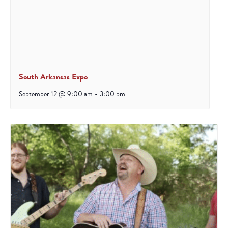
South Arkansas Expo
September 12 @ 9:00 am
-
3:00 pm