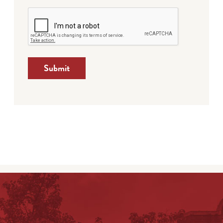
Submit