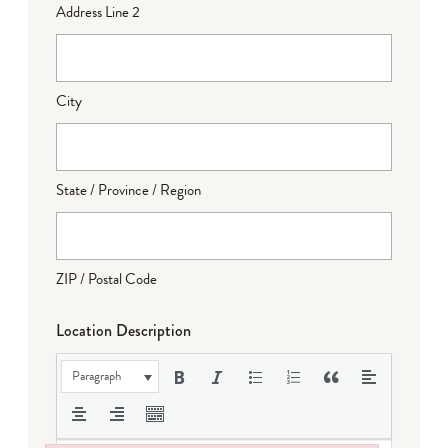
Address Line 2
City
State / Province / Region
ZIP / Postal Code
Location Description
Paragraph