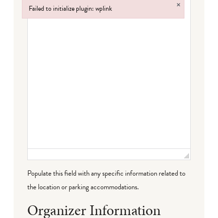
×
Failed to initialize plugin: wplink
Failed to initialize plugin: wplink
Populate this field with any specific information related to
the location or parking accommodations.
Organizer Information