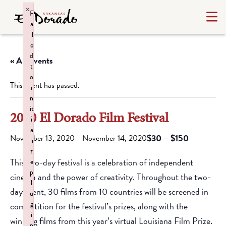
×
F
a
il
e
d
« All Events
t
o
This event has passed.
i
n
it
2020 El Dorado Film Festival
i
a
$30 – $150
November 13, 2020
-
November 14, 2020
li
z
This two-day festival is a celebration of independent
e
p
cinema and the power of creativity. Throughout the two-
l
day event, 30 films from 10 countries will be screened in
u
g
competition for the festival’s prizes, along with the
i
winning films from this year’s virtual Louisiana Film Prize.
n