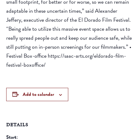
small footprint, for better or for worse, so we can remain
adaptable in these uncertain times,” said Alexander
Jeffery, executive director of the El Dorado Film Festival.
“Being able to utilize this massive event space allows us to
really spread people out and keep our audience safe, while
still putting on in-person screenings for our filmmakers.” •
Festival Box-office https://saac-arts.org/eldorado-film-
festival-boxoffice/
Add to calendar
DETAILS
Start: