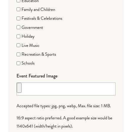
Education
Family and Children
Festivals & Celebrations
Government
Holiday
Live Music
Recreation & Sports
Schools
Event Featured Image
Accepted file types: jpg, png, webp, Max. file size: 1 MB.
16:9 aspect ratio preferred. A good example size would be
1140x641 (width/height in pixels).