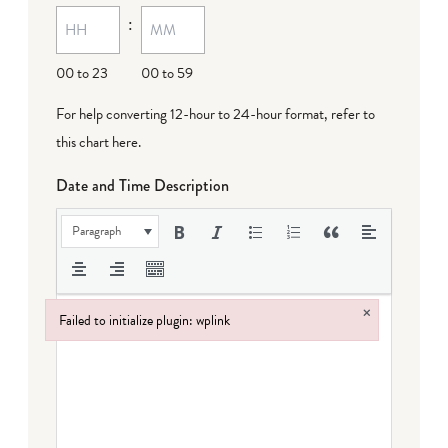
:
00 to 23
00 to 59
For help converting 12-hour to 24-hour format,
refer to
this chart here
.
Date and Time Description
Paragraph
×
Failed to initialize plugin: wplink
Failed to initialize plugin: wplink