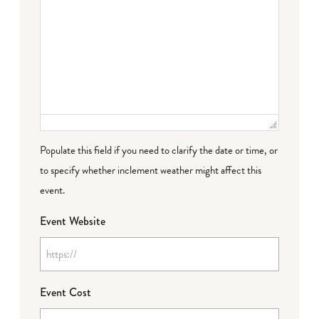
Populate this field if you need to clarify the date or time, or
to specify whether inclement weather might affect this
event.
Event Website
Event Cost