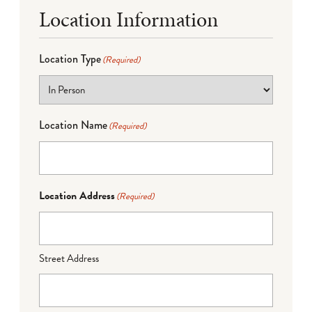
Location Information
Location Type
(Required)
Location Name
(Required)
Location Address
(Required)
Street Address