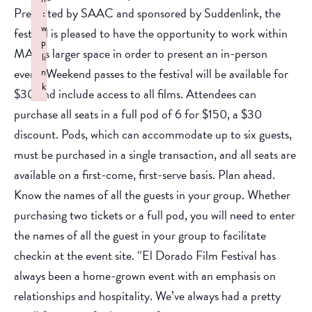
Presented by SAAC and sponsored by Suddenlink, the
:
w
festival is pleased to have the opportunity to work within
p
MAD’s larger space in order to present an in-person
li
event. Weekend passes to the festival will be available for
n
k
$30 and include access to all films. Attendees can
Failed to initialize plugin: wplink
purchase all seats in a full pod of 6 for $150, a $30
discount. Pods, which can accommodate up to six guests,
must be purchased in a single transaction, and all seats are
available on a first-come, first-serve basis. Plan ahead.
Know the names of all the guests in your group. Whether
purchasing two tickets or a full pod, you will need to enter
the names of all the guest in your group to facilitate
checkin at the event site. “El Dorado Film Festival has
always been a home-grown event with an emphasis on
relationships and hospitality. We’ve always had a pretty