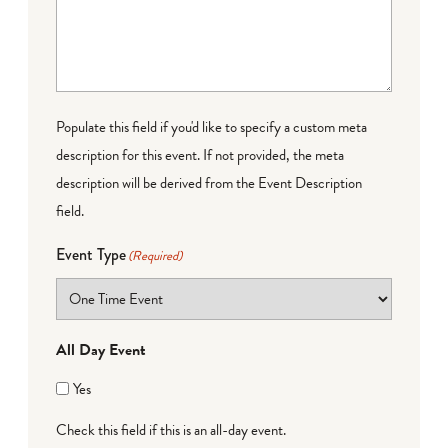
Populate this field if you'd like to specify a custom meta
description for this event. If not provided, the meta
description will be derived from the Event Description
field.
Event Type
(Required)
All Day Event
Yes
Check this field if this is an all-day event.