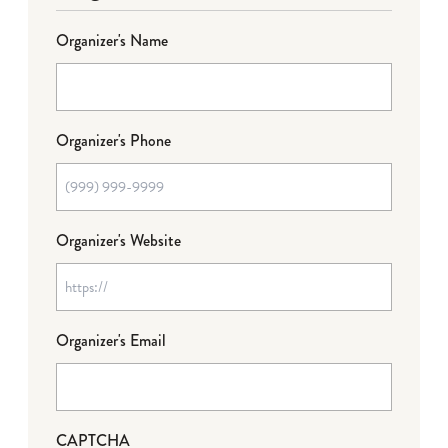
Organizer's Name
Organizer's Phone
Organizer's Website
Organizer's Email
CAPTCHA