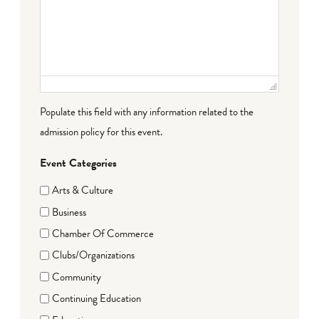
Populate this field with any information related to the
admission policy for this event.
Event Categories
Arts & Culture
Business
Chamber Of Commerce
Clubs/Organizations
Community
Continuing Education