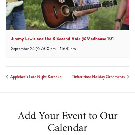
Jimmy Lewis and the 8 Second Ride @Madhouse 101
September 24 @ 7:00 pm
-
11:00 pm
Applebee’s Late Night Karaoke
Tinker time Holiday Ornaments
Add Your Event to Our
Calendar