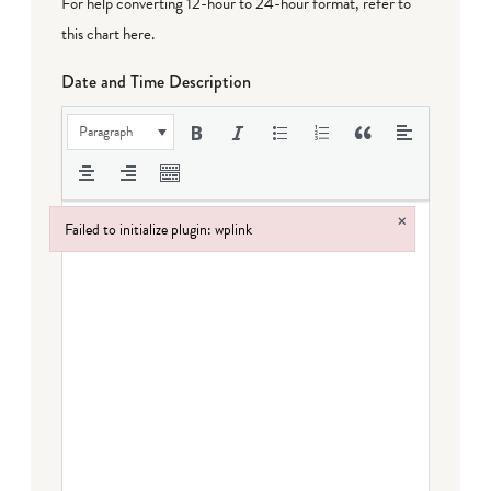
For help converting 12-hour to 24-hour format,
refer to
this chart here
.
Date and Time Description
Paragraph
×
Failed to initialize plugin: wplink
Failed to initialize plugin: wplink