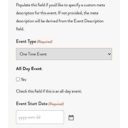
Populate this field if you'd like to specify a custom meta
description for this event. If not provided, the meta
description will be derived from the Event Description
field.
Event Type
(Required)
All Day Event
Yes
Check this field if this is an all-day event.
Event Start Date
(Required)