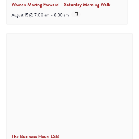
Women Moving Forward – Saturday Morning Walk
August 15 @ 7:00 am
-
8:30 am
The Business Hour: LSB