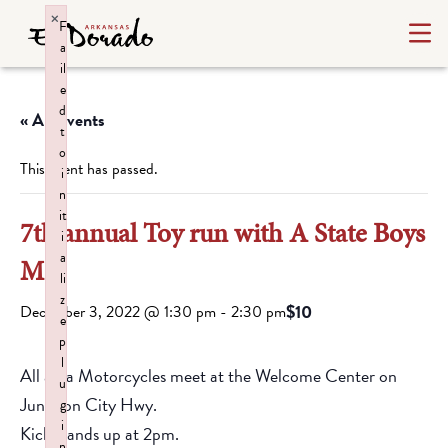
×
F
a
il
e
d
« All Events
t
o
This event has passed.
i
n
it
7th annual Toy run with A State Boys
i
a
MC
li
z
$10
December 3, 2022 @ 1:30 pm
-
2:30 pm
e
p
l
All area Motorcycles meet at the Welcome Center on
u
Junction City Hwy.
g
i
Kick stands up at 2pm.
n