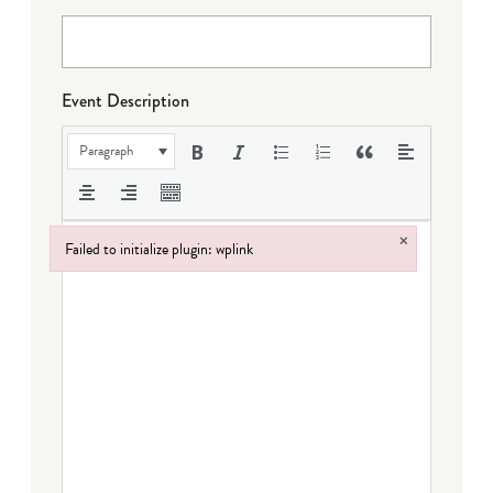
Event Description
Paragraph
×
Failed to initialize plugin: wplink
Failed to initialize plugin: wplink