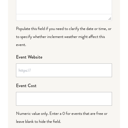
Populate this field if you need to clarify the date or time, or
to specify whether inclement weather might affect this
event.
Event Website
Event Cost
Numeric value only. Enter a 0 for events that are free or
leave blank to hide the field.