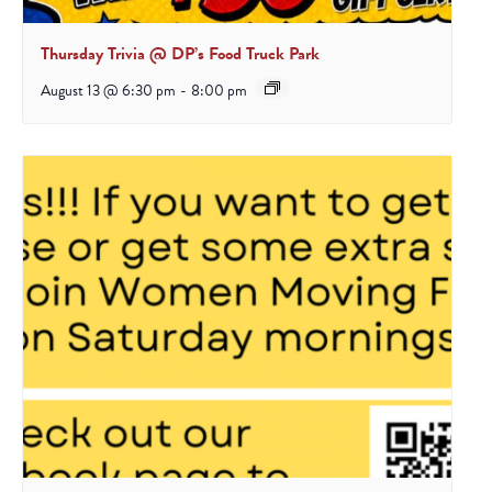
Thursday Trivia @ DP’s Food Truck Park
August 13 @ 6:30 pm
-
8:00 pm