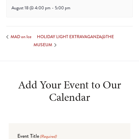
August 18 @ 4:00 pm
-
5:00 pm
HOLIDAY LIGHT EXTRAVAGANZA@THE
MAD on Ice
MUSEUM
Add Your Event to Our
Calendar
Event Title
(Required)