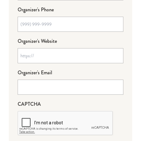
Organizer's Phone
Organizer's Website
Organizer's Email
CAPTCHA