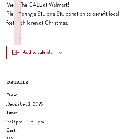
Meet The CALL at Walmart!
:
Please bring a $10 or a $10 donation to benefit local
w
p
foster children at Christmas.
li
n
k
Failed to initialize plugin: wplink
Add to calendar
DETAILS
Date:
December 3, 2022
Time:
1:30 pm - 2:30 pm
Cost: