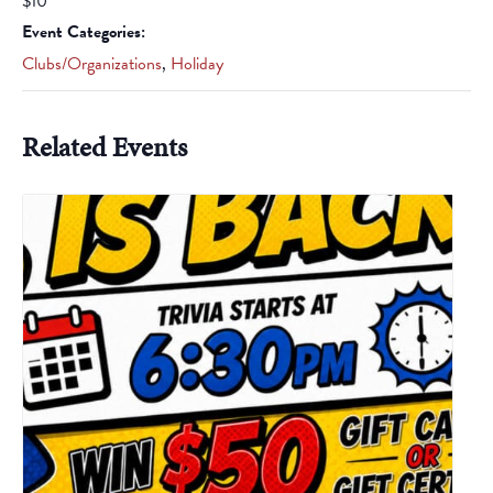
$10
Event Categories:
Clubs/Organizations
,
Holiday
Related Events