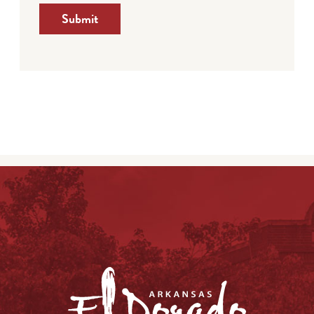
Submit