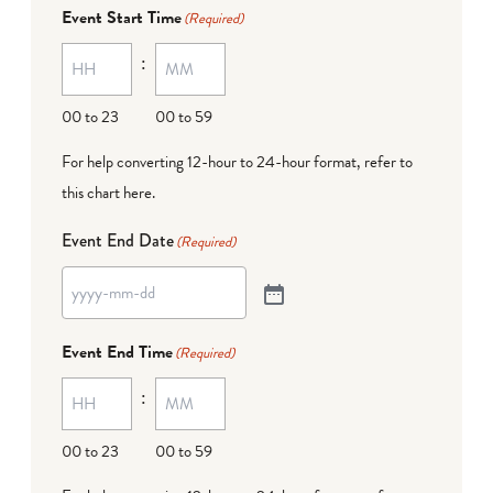
Event Start Time
(Required)
:
00 to 23
00 to 59
For help converting 12-hour to 24-hour format,
refer to
this chart here
.
Event End Date
(Required)
Event End Time
(Required)
:
00 to 23
00 to 59