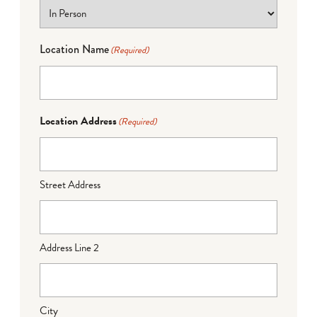
Location Name
(Required)
Location Address
(Required)
Street Address
Address Line 2
City