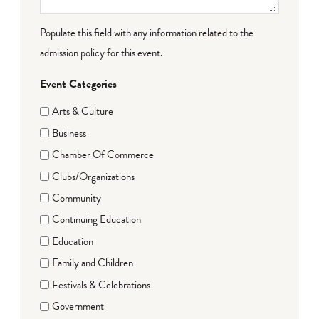
Populate this field with any information related to the
admission policy for this event.
Event Categories
Arts & Culture
Business
Chamber Of Commerce
Clubs/Organizations
Community
Continuing Education
Education
Family and Children
Festivals & Celebrations
Government