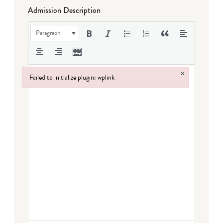
Admission Description
Paragraph
×
Failed to initialize plugin: wplink
Failed to initialize plugin: wplink