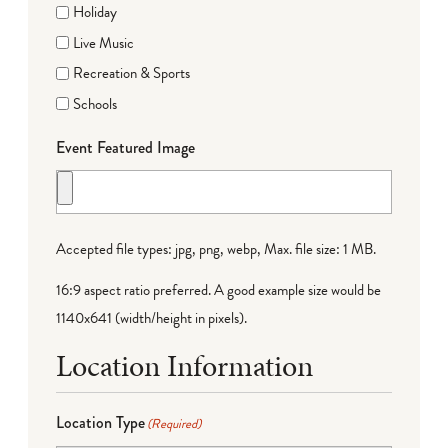
Holiday
Live Music
Recreation & Sports
Schools
Event Featured Image
Accepted file types: jpg, png, webp, Max. file size: 1 MB.
16:9 aspect ratio preferred. A good example size would be
1140x641 (width/height in pixels).
Location Information
Location Type
(Required)