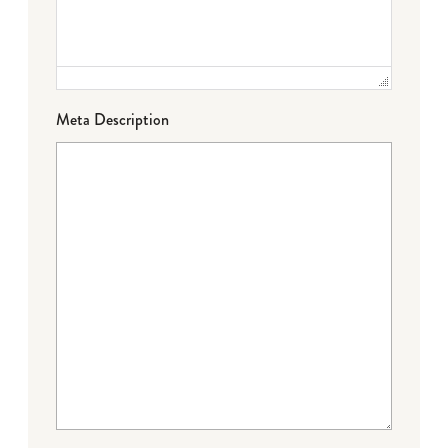
Meta Description