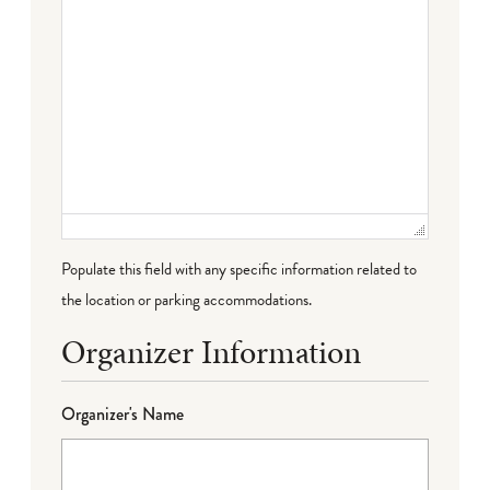
Populate this field with any specific information related to
the location or parking accommodations.
Organizer Information
Organizer's Name