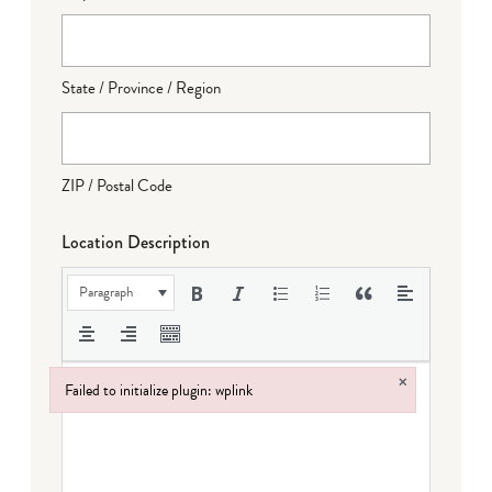
State / Province / Region
ZIP / Postal Code
Location Description
Paragraph
×
Failed to initialize plugin: wplink
Failed to initialize plugin: wplink