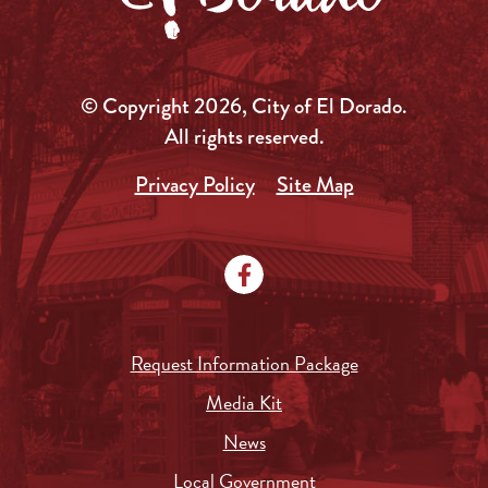
© Copyright 2026, City of El Dorado.
All rights reserved.
Privacy Policy
Site Map
Request Information Package
Media Kit
News
Local Government