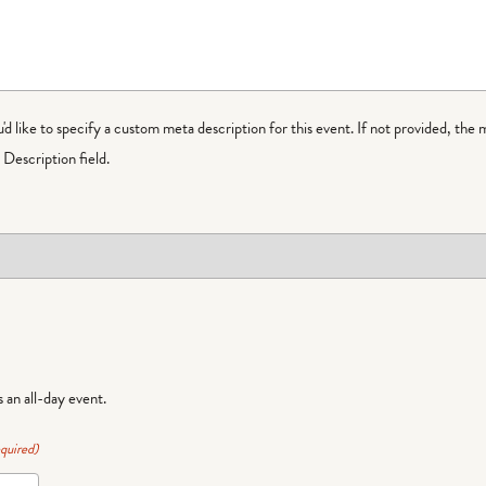
ou'd like to specify a custom meta description for this event. If not provided, the 
Description field.
is an all-day event.
quired)