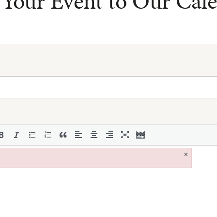
Your Event to Our Cal
×