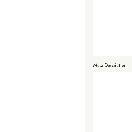
Meta Description