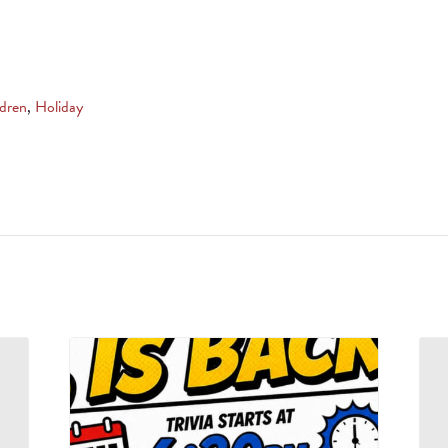
ldren
,
Holiday