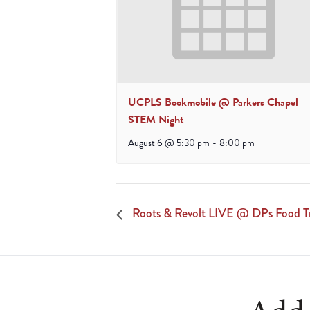
UCPLS Bookmobile @ Parkers Chapel
STEM Night
August 6 @ 5:30 pm
-
8:00 pm
Roots & Revolt LIVE @ DPs Food T