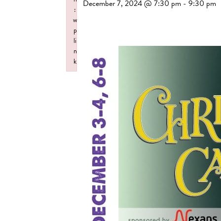
December 7, 2024 @ 7:30 pm
-
9:30 pm
:
w
p
li
n
k
Failed to initialize plugin: wplink