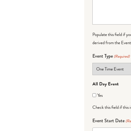
Populate this field if y
derived from the Event 
Event Type
(Required)
All Day Event
Yes
Check this field if this 
Event Start Date
(Re