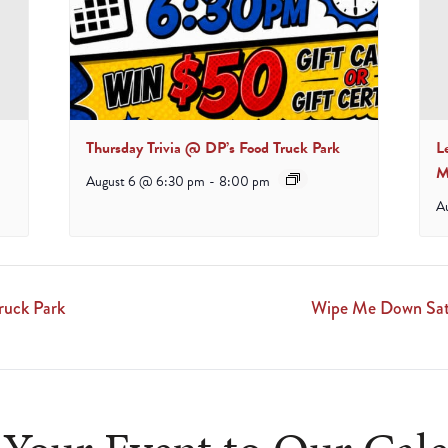
Thursday Trivia @ DP’s Food Truck Park
L
M
August 6 @ 6:30 pm
-
8:00 pm
A
ruck Park
Wipe Me Down Satu