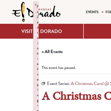
×
F
a
EVENTS
FO
il
e
d
VISIT EL DORADO
t
o
i
n
« All Events
it
i
a
This event has passed.
li
z
e
Event Series:
A Christmas Carol 
p
l
A Christmas 
u
g
i
n