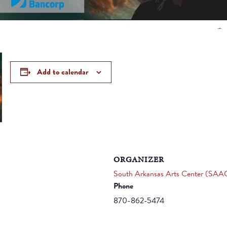
Add to calendar
ORGANIZER
South Arkansas Arts Center (SAA
Phone
870-862-5474