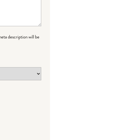
meta description will be