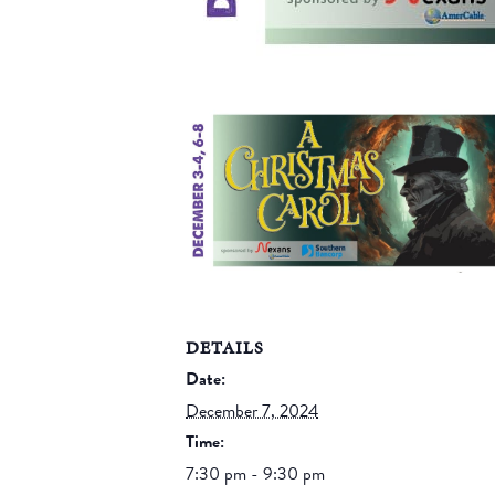
DETAILS
Date:
December 7, 2024
Time:
7:30 pm - 9:30 pm