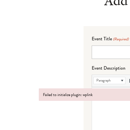
Add 
Event Title
(Required)
Event Description
Paragraph
Failed to initialize plugin: wplink
Failed to initialize plugin: wplink