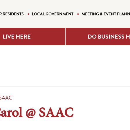
R RESIDENTS
LOCAL GOVERNMENT
MEETING & EVENT PLAN
LIVE HERE
DO BUSINESS 
@ SAAC
Carol @ SAAC