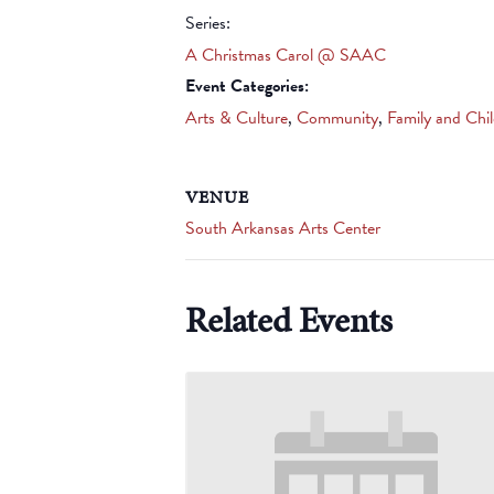
Series:
A Christmas Carol @ SAAC
Event Categories:
Arts & Culture
,
Community
,
Family and Chi
VENUE
South Arkansas Arts Center
Related Events