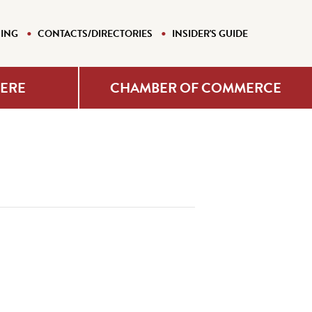
NING
CONTACTS/DIRECTORIES
INSIDER'S GUIDE
HERE
CHAMBER OF COMMERCE