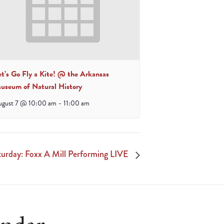
et’s Go Fly a Kite! @ the Arkansas
useum of Natural History
ugust 7 @ 10:00 am
-
11:00 am
rday: Foxx A Mill Performing LIVE