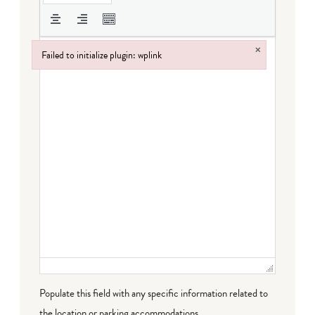
×
Failed to initialize plugin: wplink
Failed to initialize plugin: wplink
Populate this field with any specific information related to
the location or parking accommodations.