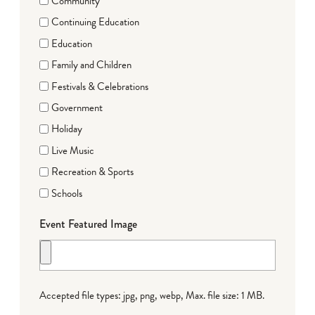
Community
Continuing Education
Education
Family and Children
Festivals & Celebrations
Government
Holiday
Live Music
Recreation & Sports
Schools
Event Featured Image
Accepted file types: jpg, png, webp, Max. file size: 1 MB.