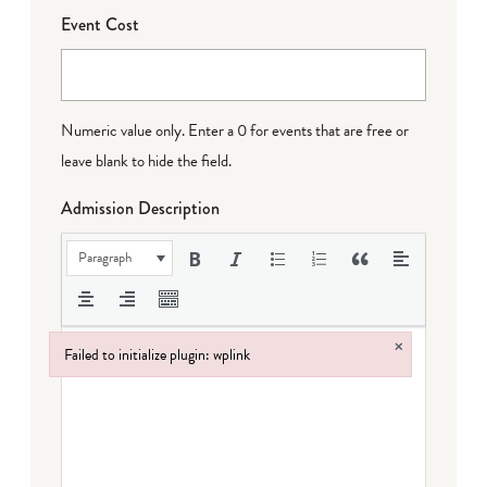
Event Cost
Numeric value only. Enter a 0 for events that are free or
leave blank to hide the field.
Admission Description
Paragraph
×
Failed to initialize plugin: wplink
Failed to initialize plugin: wplink