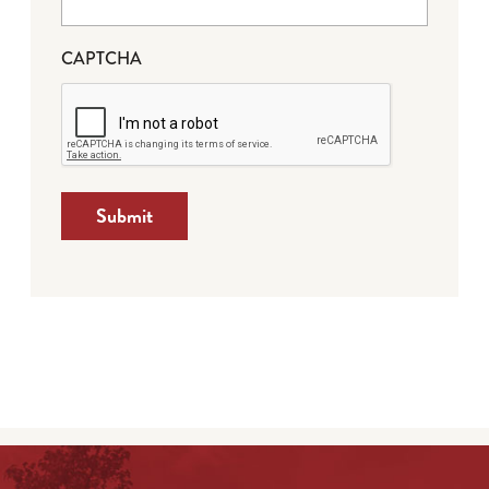
CAPTCHA
Submit