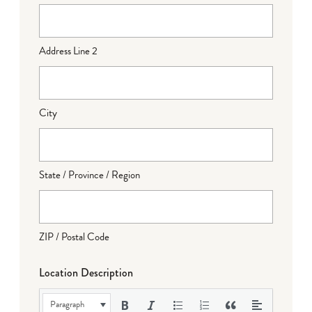
Address Line 2
City
State / Province / Region
ZIP / Postal Code
Location Description
Paragraph