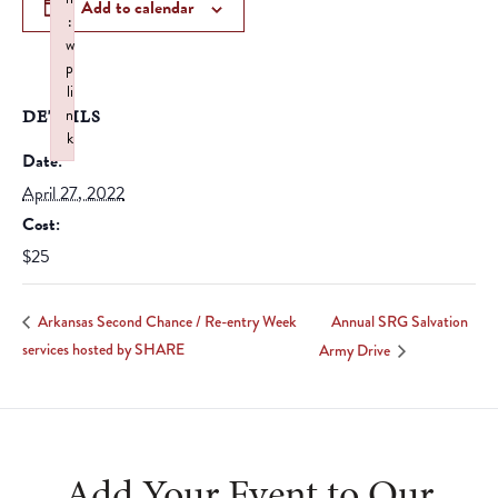
Add to calendar
:
w
p
li
DETAILS
n
k
Date:
Failed to initialize plugin: wplink
April 27, 2022
Cost:
$25
Annual SRG Salvation
Arkansas Second Chance / Re-entry Week
services hosted by SHARE
Army Drive
Add Your Event to Our