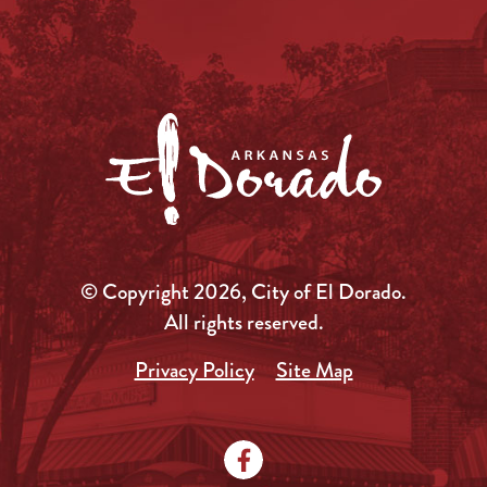
© Copyright 2026, City of El Dorado.
All rights reserved.
Privacy Policy
Site Map