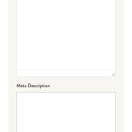
Meta Description