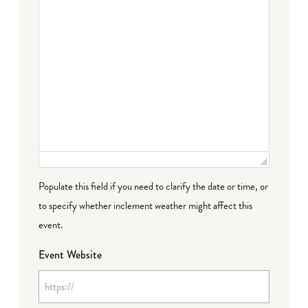
Populate this field if you need to clarify the date or time, or
to specify whether inclement weather might affect this
event.
Event Website