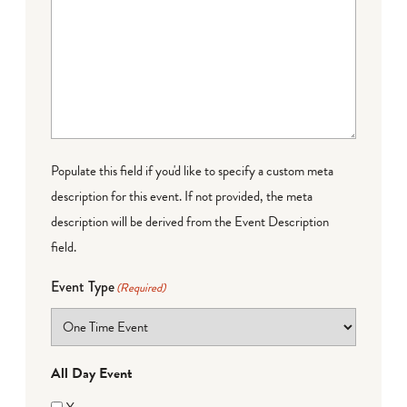
Populate this field if you'd like to specify a custom meta
description for this event. If not provided, the meta
description will be derived from the Event Description
field.
Event Type
(Required)
All Day Event