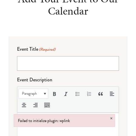
Calendar
Event Title
(Required)
Event Description
Paragraph
×
Failed to initialize plugin: wplink
Failed to initialize plugin: wplink