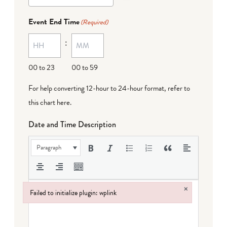
Event End Time
(Required)
:
00 to 23
00 to 59
For help converting 12-hour to 24-hour format,
refer to
this chart here
.
Date and Time Description
Paragraph
×
Failed to initialize plugin: wplink
Failed to initialize plugin: wplink