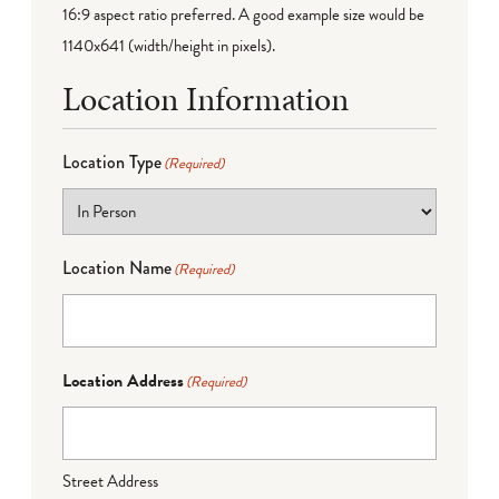
16:9 aspect ratio preferred. A good example size would be
1140x641 (width/height in pixels).
Location Information
Location Type
(Required)
Location Name
(Required)
Location Address
(Required)
Street Address