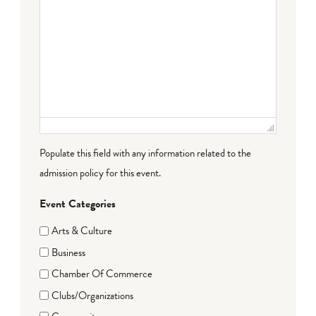
Populate this field with any information related to the
admission policy for this event.
Event Categories
Arts & Culture
Business
Chamber Of Commerce
Clubs/Organizations