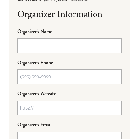
Organizer Information
Organizer's Name
Organizer's Phone
Organizer's Website
Organizer's Email