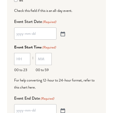
Yes
Check this field if this is an all-day event.
Event Start Date
(Required)
Event Start Time
(Required)
:
00 to 23
00 to 59
For help converting 12-hour to 24-hour format,
refer to
this chart here
.
Event End Date
(Required)