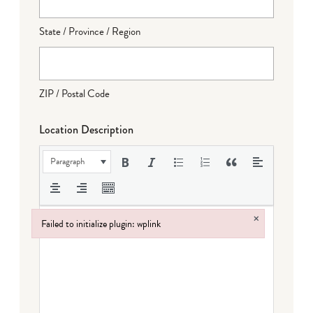
State / Province / Region
ZIP / Postal Code
Location Description
Paragraph
×
Failed to initialize plugin: wplink
Failed to initialize plugin: wplink