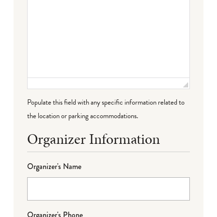
Populate this field with any specific information related to
the location or parking accommodations.
Organizer Information
Organizer's Name
Organizer's Phone