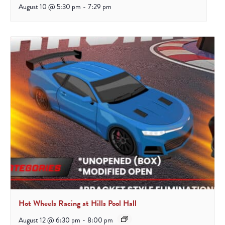
August 10 @ 5:30 pm
-
7:29 pm
Hot Wheels Racing at Hills Pool Hall
August 12 @ 6:30 pm
-
8:00 pm