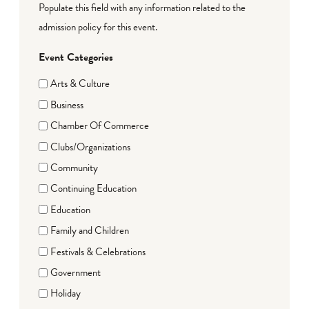
Populate this field with any information related to the
admission policy for this event.
Event Categories
Arts & Culture
Business
Chamber Of Commerce
Clubs/Organizations
Community
Continuing Education
Education
Family and Children
Festivals & Celebrations
Government
Holiday