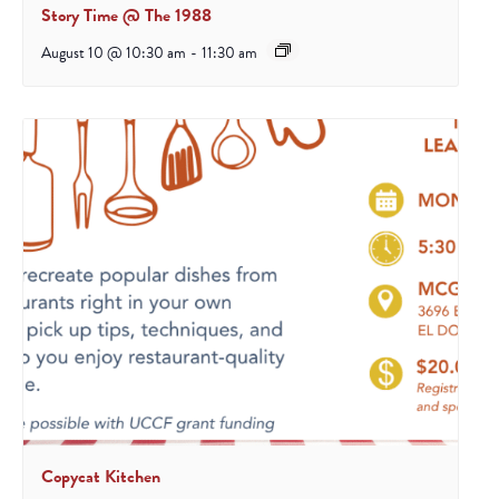
Story Time @ The 1988
August 10 @ 10:30 am
-
11:30 am
Copycat Kitchen