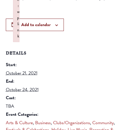
:
w
p
li
Add to calendar
n
k
Failed to initialize plugin: wplink
DETAILS
Start:
October 21, 2021
End:
October 24, 2021
Cost:
TBA
Event Categories:
Arts & Culture
,
Business
,
Clubs/Organizations
,
Community
,
Festivals & Celebrations
,
Holiday
,
Live Music
,
Recreation &