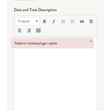
Date and Time Description
Paragraph
×
Failed to initialize plugin: wplink
Failed to initialize plugin: wplink