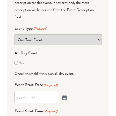
description for this event. If not provided, the meta
description will be derived from the Event Description
field.
Event Type
(Required)
All Day Event
Yes
Check this field if this is an all-day event.
Event Start Date
(Required)
Event Start Time
(Required)