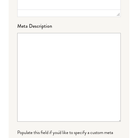
Meta Description
Populate this field if you'd like to specify a custom meta