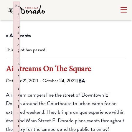
×
F
a
il
e
d
« All Events
t
o
This event has passed.
i
n
it
Airstreams On The Square
i
a
TBA
October 21, 2021
-
October 24, 2021
li
z
Airstream campers line the street of Downtown El
e
p
Dorado around the Courthouse to urban camp for an
l
extended weekend. They bring a unique experience within
u
g
itself and Main Street El Dorado plans events throughout
i
their stay for the campers and the public to enjoy!
n