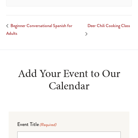
Deer Chili Cooking Class
Beginner Conversational Spanish for
Adults
Add Your Event to Our
Calendar
Event Title
(Required)