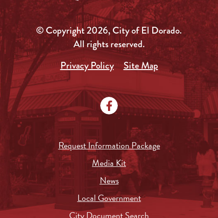
© Copyright 2026, City of El Dorado.
All rights reserved.
Privacy Policy
Site Map
Request Information Package
Media Kit
News
Local Government
City Document Search