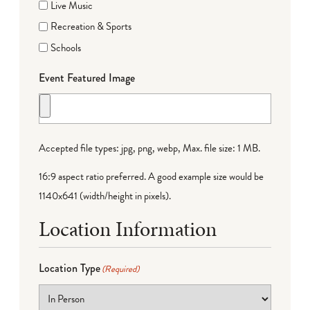
Live Music
Recreation & Sports
Schools
Event Featured Image
Accepted file types: jpg, png, webp, Max. file size: 1 MB.
16:9 aspect ratio preferred. A good example size would be
1140x641 (width/height in pixels).
Location Information
Location Type
(Required)