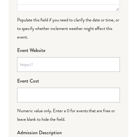
Populate this field if you need to clarify the date or time, or
to specify whether inclement weather might affect this
event.
Event Website
Event Cost
Numeric value only. Enter a 0 for events that are free or
leave blank to hide the field.
Admission Description