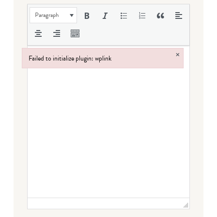
Paragraph
×
Failed to initialize plugin: wplink
Failed to initialize plugin: wplink