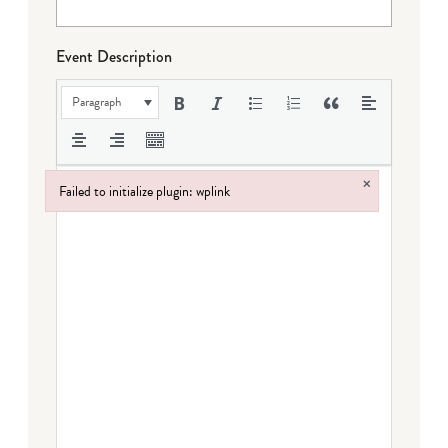
Event Description
Paragraph
×
Failed to initialize plugin: wplink
Failed to initialize plugin: wplink