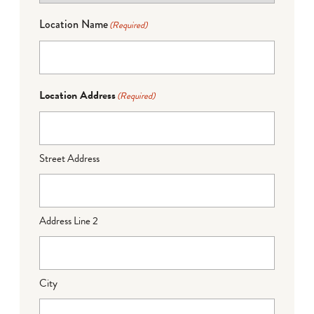
Location Name
(Required)
Location Address
(Required)
Street Address
Address Line 2
City