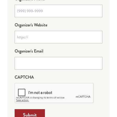
Organizer's Website
Organizer's Email
CAPTCHA
Submit