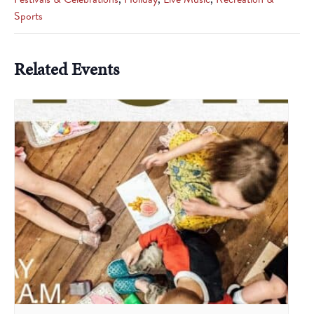
Sports
Related Events