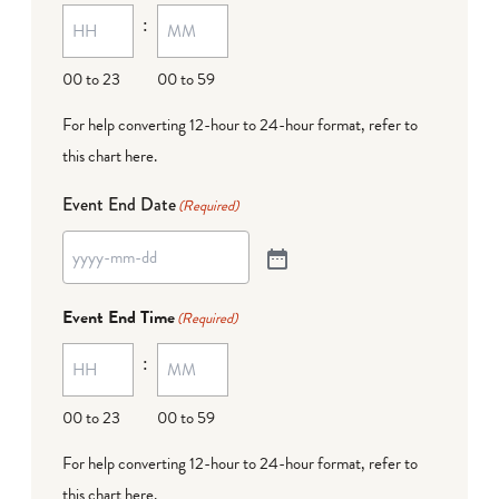
:
00 to 23
00 to 59
For help converting 12-hour to 24-hour format,
refer to
this chart here
.
Event End Date
(Required)
Event End Time
(Required)
:
00 to 23
00 to 59
For help converting 12-hour to 24-hour format,
refer to
this chart here
.