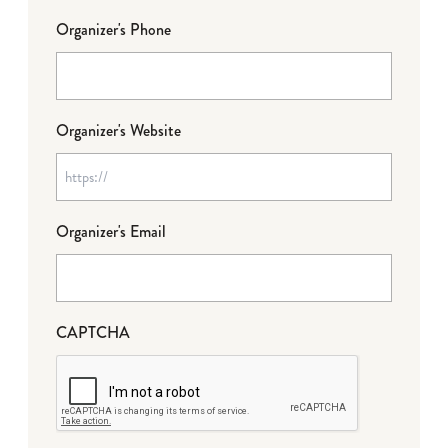
Organizer's Phone
Organizer's Website
Organizer's Email
CAPTCHA