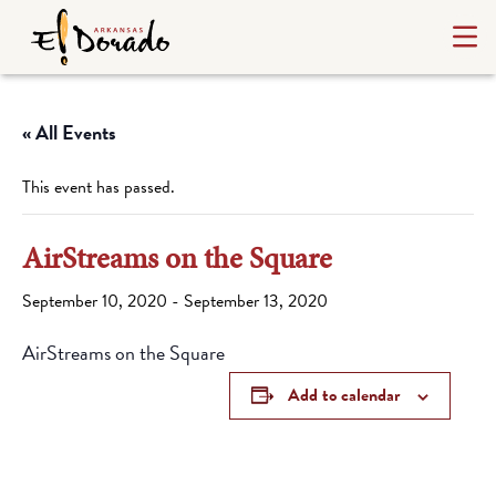
« All Events
This event has passed.
AirStreams on the Square
September 10, 2020
-
September 13, 2020
AirStreams on the Square
Add to calendar