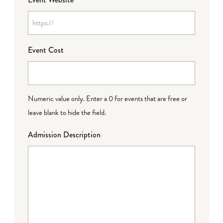
Event Cost
Numeric value only. Enter a 0 for events that are free or
leave blank to hide the field.
Admission Description