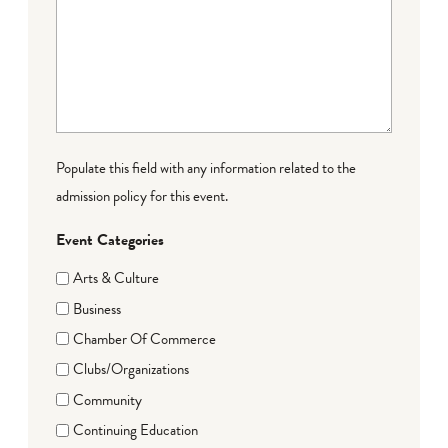
Populate this field with any information related to the
admission policy for this event.
Event Categories
Arts & Culture
Business
Chamber Of Commerce
Clubs/Organizations
Community
Continuing Education