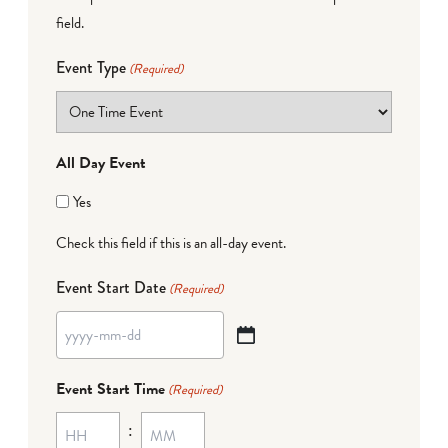
field.
Event Type
(Required)
All Day Event
Yes
Check this field if this is an all-day event.
Event Start Date
(Required)
YYYY
dash
Event Start Time
(Required)
MM
:
dash