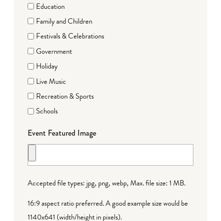
Education
Family and Children
Festivals & Celebrations
Government
Holiday
Live Music
Recreation & Sports
Schools
Event Featured Image
Accepted file types: jpg, png, webp, Max. file size: 1 MB.
16:9 aspect ratio preferred. A good example size would be
1140x641 (width/height in pixels).