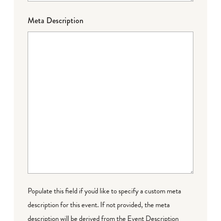
Meta Description
Populate this field if you'd like to specify a custom meta
description for this event. If not provided, the meta
description will be derived from the Event Description