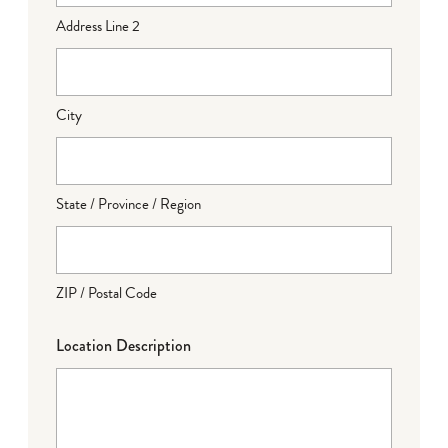
Address Line 2
City
State / Province / Region
ZIP / Postal Code
Location Description