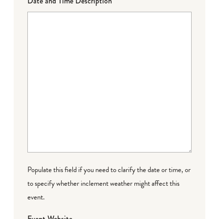
Date and Time Description
Populate this field if you need to clarify the date or time, or
to specify whether inclement weather might affect this
event.
Event Website