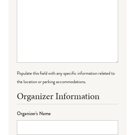
Populate this field with any specific information related to
the location or parking accommodations.
Organizer Information
Organizer's Name