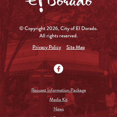
© Copyright 2026, City of El Dorado.
All rights reserved.
Privacy Policy
Site Map
Request Information Package
Media Kit
News