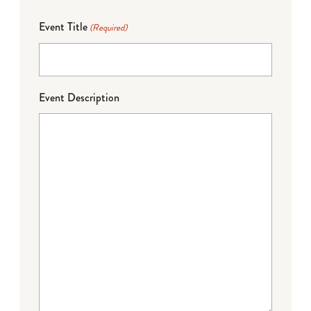
Event Title
(Required)
Event Description