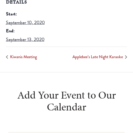
DETAILS
Start:
September 10, 2020
End:
September 13, 2020
Kiwanis Meeting
Applebee’s Late Night Karaoke
Add Your Event to Our
Calendar