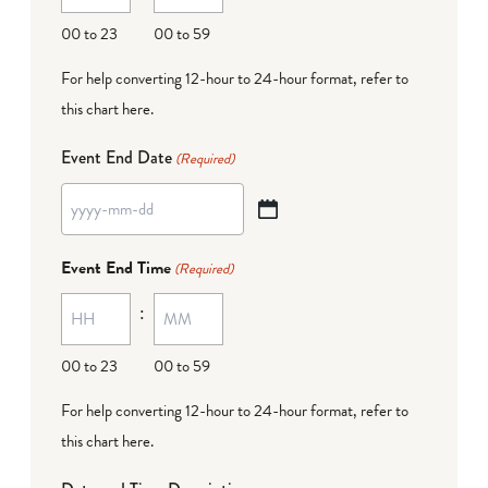
DD
00 to 23
00 to 59
For help converting 12-hour to 24-hour format,
refer to
this chart here
.
Event End Date
(Required)
YYYY
dash
Event End Time
(Required)
MM
:
dash
DD
00 to 23
00 to 59
For help converting 12-hour to 24-hour format,
refer to
this chart here
.