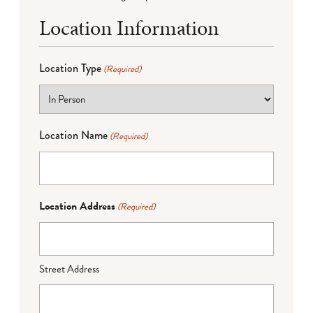
Location Information
Location Type
(Required)
Location Name
(Required)
Location Address
(Required)
Street Address