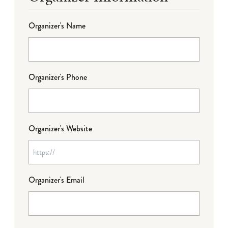
Organizer's Name
Organizer's Phone
Organizer's Website
Organizer's Email