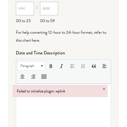
:
dash
DD
00 to 23
00 to 59
For help converting 12-hour to 24-hour format,
refer to
this chart here
.
Date and Time Description
Paragraph
×
Failed to initialize plugin: wplink
Failed to initialize plugin: wplink