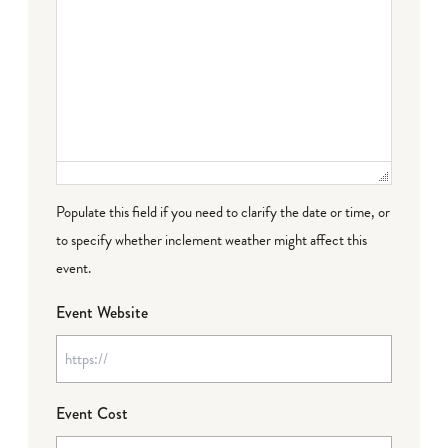
Populate this field if you need to clarify the date or time, or
to specify whether inclement weather might affect this
event.
Event Website
Event Cost