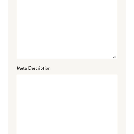
Meta Description