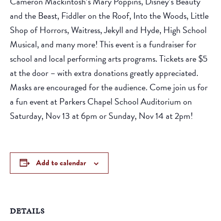
Cameron Mackintosh’s Mary Poppins, Disney’s Beauty
and the Beast, Fiddler on the Roof, Into the Woods, Little
Shop of Horrors, Waitress, Jekyll and Hyde, High School
Musical, and many more! This event is a fundraiser for
school and local performing arts programs. Tickets are $5
at the door – with extra donations greatly appreciated.
Masks are encouraged for the audience. Come join us for
a fun event at Parkers Chapel School Auditorium on
Saturday, Nov 13 at 6pm or Sunday, Nov 14 at 2pm!
Add to calendar
DETAILS