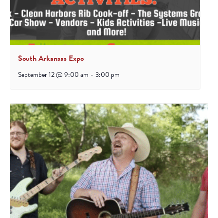
South Arkansas Expo
September 12 @ 9:00 am
-
3:00 pm