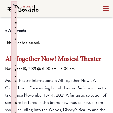
×
F
a
il
e
d
« All Events
t
o
This event has passed.
i
n
it
All Together Now! Musical Theater
i
a
November 13, 2021 @ 6:00 pm
-
8:00 pm
li
z
Music Theatre International’s All Together Now!: A
e
p
Global Event Celebrating Local Theatre Performances to
l
take place November 13-14, 2021 A fantastic selection of
u
songs are featured in this brand new musical revue from
g
i
shows including Into the Woods, Disney’s Beauty and the
n