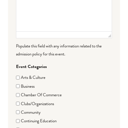
Populate this field with any information related to the
admission policy for this event.
Event Categories
Arts & Culture
Business
Chamber Of Commerce
Clubs/Organizations
Community
Continuing Education