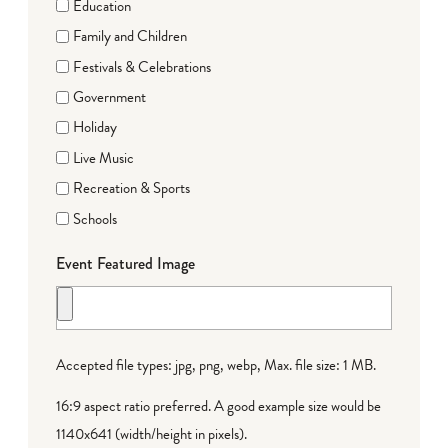
Education
Family and Children
Festivals & Celebrations
Government
Holiday
Live Music
Recreation & Sports
Schools
Event Featured Image
Accepted file types: jpg, png, webp, Max. file size: 1 MB.
16:9 aspect ratio preferred. A good example size would be
1140x641 (width/height in pixels).