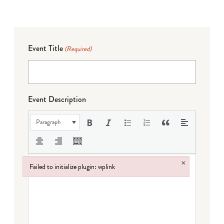
Event Title
(Required)
Event Description
Paragraph
×
Failed to initialize plugin: wplink
Failed to initialize plugin: wplink