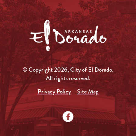
© Copyright 2026, City of El Dorado.
All rights reserved.
Privacy Policy
Site Map