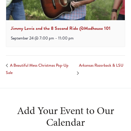
Jimmy Lewis and the 8 Second Ride @Madhouse 101
September 24 @ 7:00 pm
-
11:00 pm
Arkansas Razorback & LSU
A Beautiful Mess Christmas Pop-Up
Sale
Add Your Event to Our
Calendar