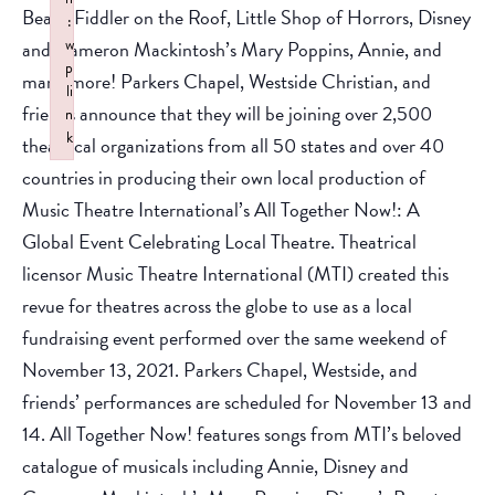
Beast, Fiddler on the Roof, Little Shop of Horrors, Disney
:
w
and Cameron Mackintosh’s Mary Poppins, Annie, and
p
many more! Parkers Chapel, Westside Christian, and
li
friends announce that they will be joining over 2,500
n
k
theatrical organizations from all 50 states and over 40
Failed to initialize plugin: wplink
countries in producing their own local production of
Music Theatre International’s All Together Now!: A
Global Event Celebrating Local Theatre. Theatrical
licensor Music Theatre International (MTI) created this
revue for theatres across the globe to use as a local
fundraising event performed over the same weekend of
November 13, 2021. Parkers Chapel, Westside, and
friends’ performances are scheduled for November 13 and
14. All Together Now! features songs from MTI’s beloved
catalogue of musicals including Annie, Disney and