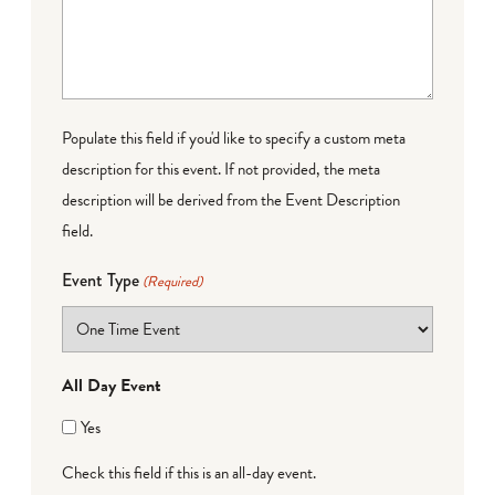
Populate this field if you'd like to specify a custom meta
description for this event. If not provided, the meta
description will be derived from the Event Description
field.
Event Type
(Required)
All Day Event
Yes
Check this field if this is an all-day event.