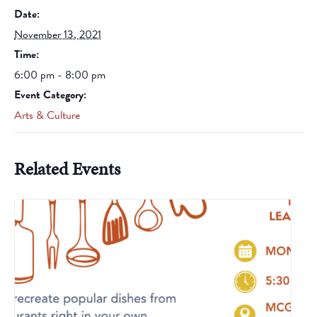
Date:
November 13, 2021
Time:
6:00 pm - 8:00 pm
Event Category:
Arts & Culture
Related Events