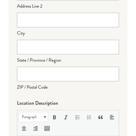
Address Line 2
City
State / Province / Region
ZIP / Postal Code
Location Description
Paragraph