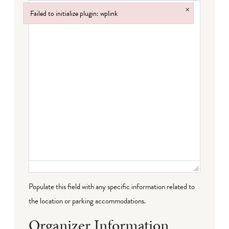
×
Failed to initialize plugin: wplink
Failed to initialize plugin: wplink
Populate this field with any specific information related to
the location or parking accommodations.
Organizer Information