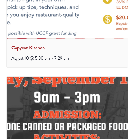
Copycat Kitchen
August 10 @ 5:30 pm
-
7:29 pm