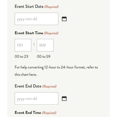
Event Start Date
(Required)
YYYY
dash
Event Start Time
(Required)
MM
:
dash
DD
00 to 23
00 to 59
For help converting 12-hour to 24-hour format,
refer to
this chart here
.
Event End Date
(Required)
YYYY
dash
Event End Time
(Required)
MM