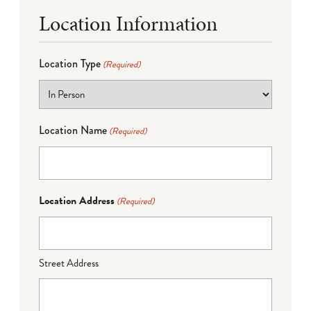
Location Information
Location Type
(Required)
Location Name
(Required)
Location Address
(Required)
Street Address