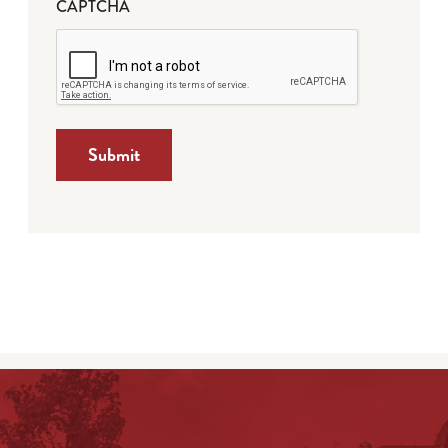
CAPTCHA