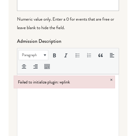
Numeric value only. Enter a 0 for events that are free or
leave blank to hide the field.
Admission Description
Paragraph
×
Failed to initialize plugin: wplink
Failed to initialize plugin: wplink