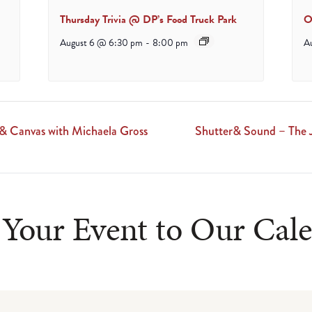
Thursday Trivia @ DP’s Food Truck Park
O
August 6 @ 6:30 pm
-
8:00 pm
A
 & Canvas with Michaela Gross
Shutter& Sound – The 
Your Event to Our Cal