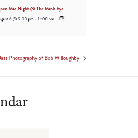
pen Mic Night @ The Mink Eye
ugust 6 @ 9:00 pm
-
11:00 pm
Jazz Photography of Bob Willoughby
endar