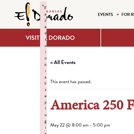
×
F
a
EVENTS
FOR R
il
e
d
VISIT EL DORADO
t
o
i
n
« All Events
it
i
a
This event has passed.
li
z
e
America 250 F
p
l
u
g
May 22 @ 8:00 am
-
5:00 pm
i
n