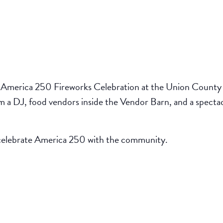
America 250 Fireworks Celebration at the Union County F
rom a DJ, food vendors inside the Vendor Barn, and a specta
d celebrate America 250 with the community.