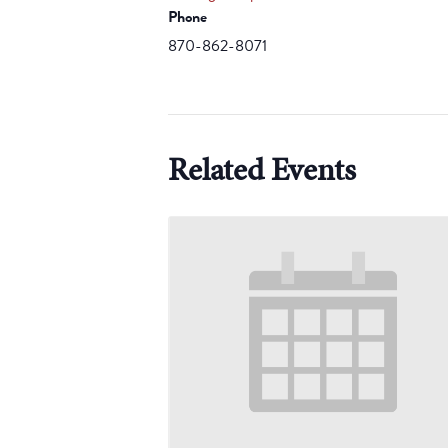
Phone
870-862-8071
Related Events