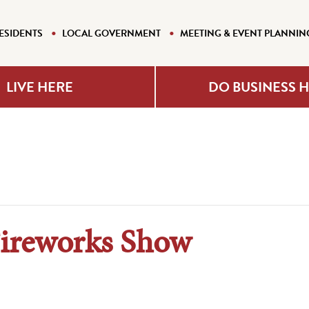
ESIDENTS
LOCAL GOVERNMENT
MEETING & EVENT PLANNIN
LIVE HERE
DO BUSINESS 
ireworks Show