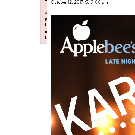
October 12, 2017 @ 9:00 pm
:
w
p
li
n
k
Failed to initialize plugin: wplink