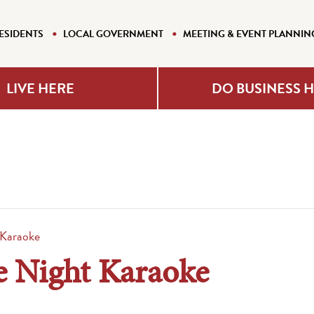
ESIDENTS
LOCAL GOVERNMENT
MEETING & EVENT PLANNIN
LIVE HERE
DO BUSINESS 
 Karaoke
e Night Karaoke