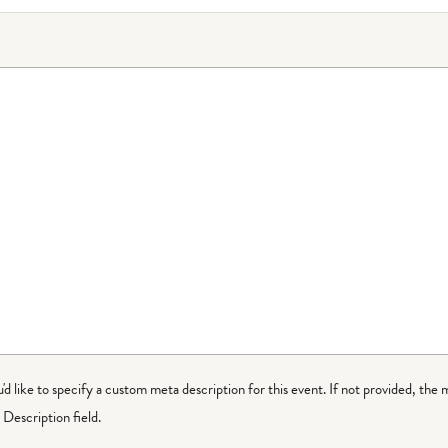
ou'd like to specify a custom meta description for this event. If not provided, the 
Description field.