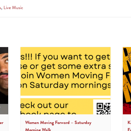
s
,
Live Music
er
Women Moving Forward – Saturday
K
Morning Walk
F