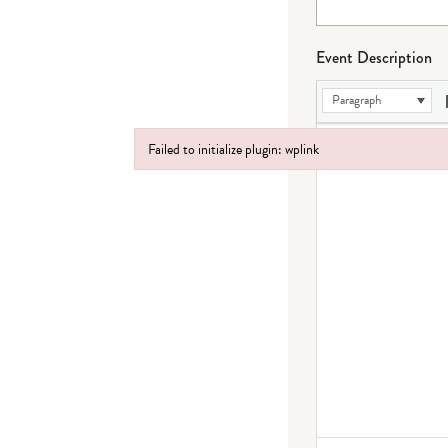
Event Description
Paragraph
Failed to initialize plugin: wplink
Failed to initialize plugin: wplink