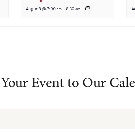
August 8 @ 7:00 am
-
8:30 am
A
Your Event to Our Cal