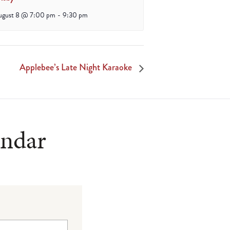
ugust 8 @ 7:00 pm
-
9:30 pm
Applebee’s Late Night Karaoke
endar