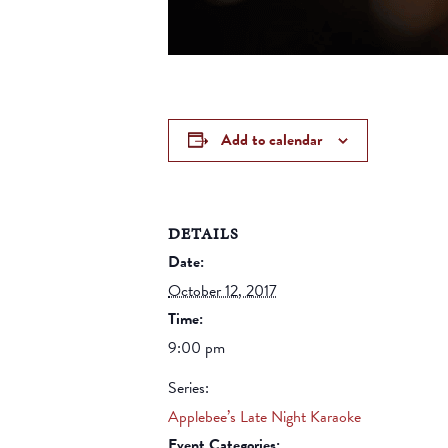
Add to calendar
DETAILS
Date:
October 12, 2017
Time:
9:00 pm
Series:
Applebee’s Late Night Karaoke
Event Categories: