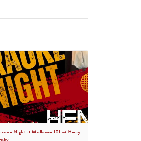
araoke Night at Madhouse 101 w/ Henry
risby