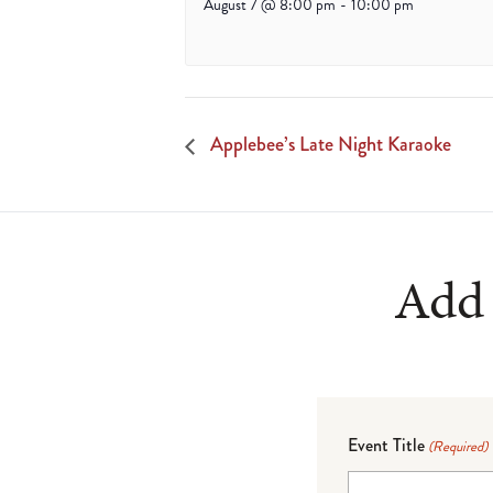
August 7 @ 8:00 pm
-
10:00 pm
Applebee’s Late Night Karaoke
Add 
Event Title
(Required)