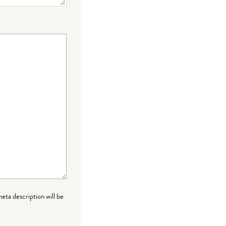
meta description will be