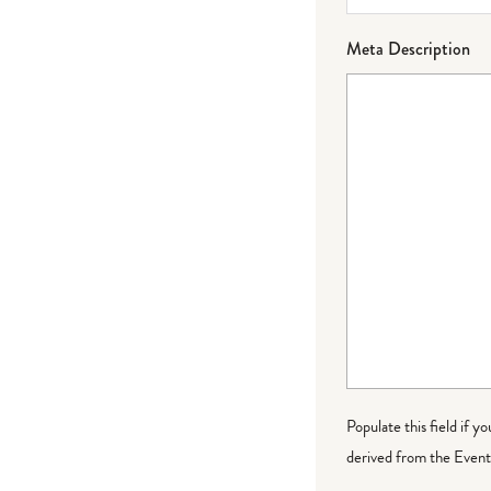
Meta Description
Populate this field if y
derived from the Event 