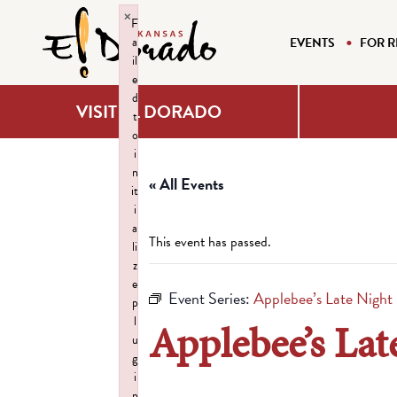
×
F
a
EVENTS
FOR R
il
e
d
VISIT EL DORADO
t
o
i
n
« All Events
it
i
a
This event has passed.
li
z
e
Event Series:
Applebee’s Late Night
p
l
Applebee’s Lat
u
g
i
n