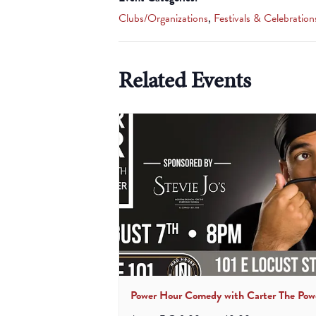
Clubs/Organizations
,
Festivals & Celebration
Related Events
Power Hour Comedy with Carter The Pow