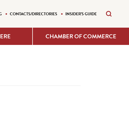
G
CONTACTS/DIRECTORIES
INSIDER'S GUIDE
HERE
CHAMBER OF COMMERCE