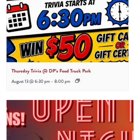
Thursday Trivia @ DP’s Food Truck Park
August 13 @ 6:30 pm
-
8:00 pm