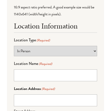
16:9 aspect ratio preferred. A good example size would be
1140x641 (width/height in pixels).
Location Information
Location Type
(Required)
Location Name
(Required)
Location Address
(Required)
Street Address