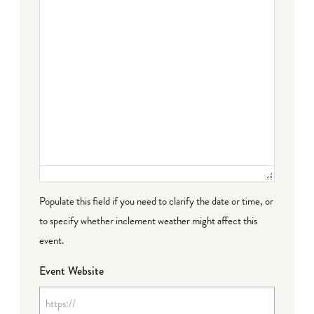
Populate this field if you need to clarify the date or time, or
to specify whether inclement weather might affect this
event.
Event Website