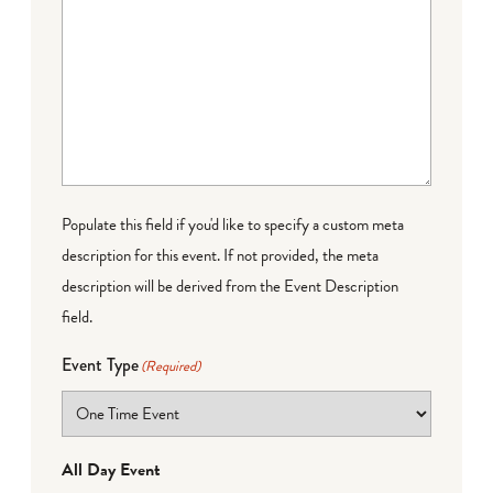
Populate this field if you'd like to specify a custom meta
description for this event. If not provided, the meta
description will be derived from the Event Description
field.
Event Type
(Required)
All Day Event