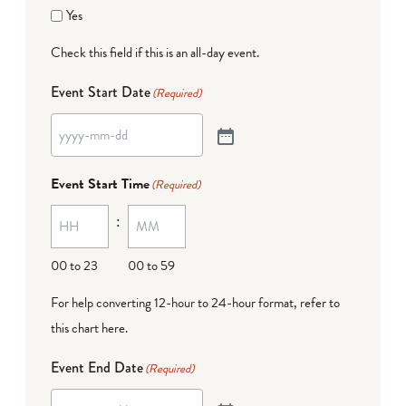
Yes
Check this field if this is an all-day event.
Event Start Date
(Required)
Event Start Time
(Required)
:
00 to 23
00 to 59
For help converting 12-hour to 24-hour format,
refer to
this chart here
.
Event End Date
(Required)