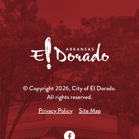
© Copyright 2026, City of El Dorado.
All rights reserved.
Privacy Policy
Site Map