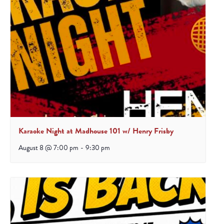
Karaoke Night at Madhouse 101 w/ Henry Frisby
August 8 @ 7:00 pm
-
9:30 pm