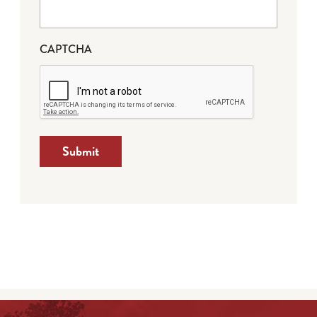
CAPTCHA
Submit