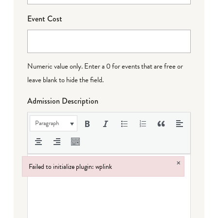
Event Cost
Numeric value only. Enter a 0 for events that are free or
leave blank to hide the field.
Admission Description
Paragraph
×
Failed to initialize plugin: wplink
Failed to initialize plugin: wplink