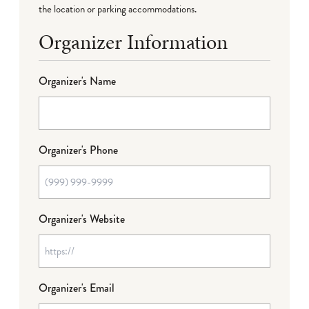
the location or parking accommodations.
Organizer Information
Organizer's Name
Organizer's Phone
Organizer's Website
Organizer's Email