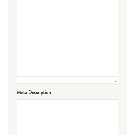
Meta Description