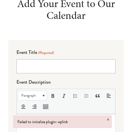
Add Your Event to Our
Calendar
Event Title
(Required)
Event Description
Paragraph
×
Failed to initialize plugin: wplink
Failed to initialize plugin: wplink