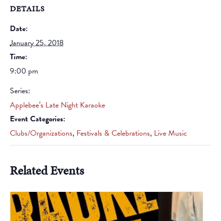
DETAILS
Date:
January 25, 2018
Time:
9:00 pm
Series:
Applebee’s Late Night Karaoke
Event Categories:
Clubs/Organizations
,
Festivals & Celebrations
,
Live Music
Related Events