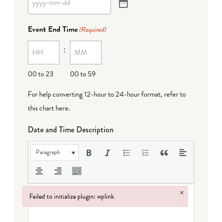
Event End Time
(Required)
:
00 to 23
00 to 59
For help converting 12-hour to 24-hour format,
refer to
this chart here
.
Date and Time Description
Paragraph
×
Failed to initialize plugin: wplink
Failed to initialize plugin: wplink