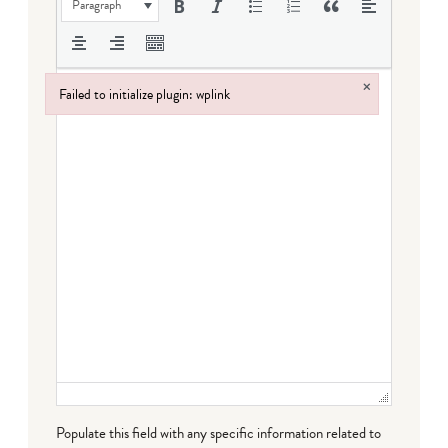
Paragraph
×
Failed to initialize plugin: wplink
Failed to initialize plugin: wplink
Populate this field with any specific information related to