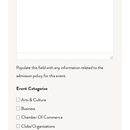
Populate this field with any information related to the
admission policy for this event.
Event Categories
Arts & Culture
Business
Chamber Of Commerce
Clubs/Organizations