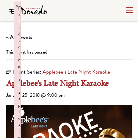
×
F
a
il
e
d
« All Events
t
o
This event has passed.
i
n
it
Event Series:
Applebee’s Late Night Karaoke
i
a
Applebee’s Late Night Karaoke
li
z
January 25, 2018 @ 9:00 pm
e
p
l
u
g
i
n