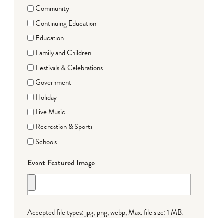
Community
Continuing Education
Education
Family and Children
Festivals & Celebrations
Government
Holiday
Live Music
Recreation & Sports
Schools
Event Featured Image
Accepted file types: jpg, png, webp, Max. file size: 1 MB.