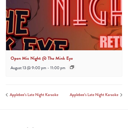
Open Mic Night @ The Mink Eye
August 13 @ 9:00 pm
-
11:00 pm
Applebee’s Late Night Karaoke
Applebee’s Late Night Karaoke