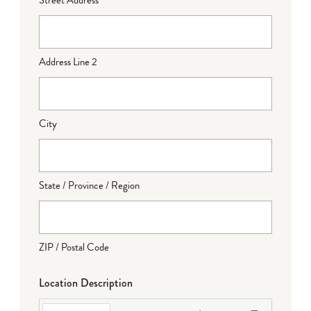
Address Line 2
City
State / Province / Region
ZIP / Postal Code
Location Description