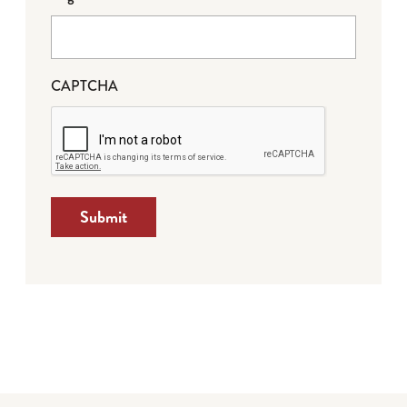
CAPTCHA
Submit