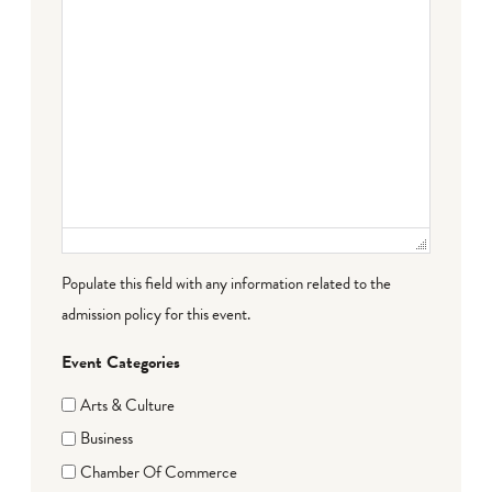
Populate this field with any information related to the
admission policy for this event.
Event Categories
Arts & Culture
Business
Chamber Of Commerce