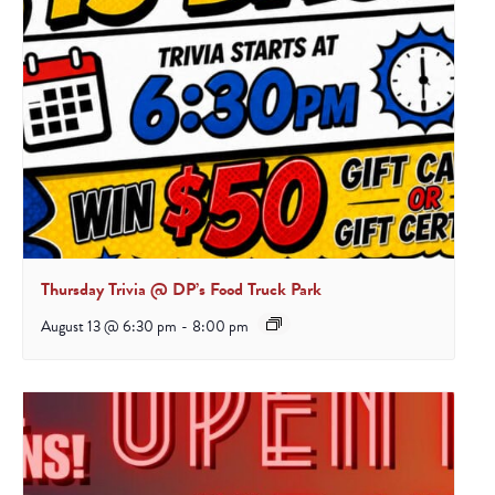
Thursday Trivia @ DP’s Food Truck Park
August 13 @ 6:30 pm
-
8:00 pm