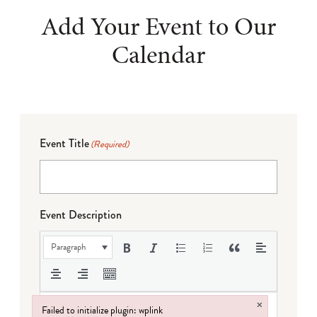
Add Your Event to Our
Calendar
Event Title
(Required)
Event Description
Paragraph
×
Failed to initialize plugin: wplink