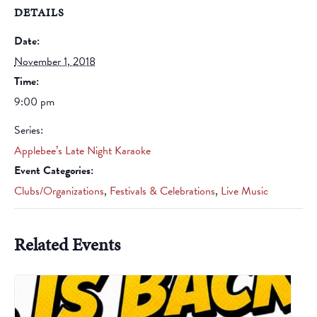
DETAILS
Date:
November 1, 2018
Time:
9:00 pm
Series:
Applebee’s Late Night Karaoke
Event Categories:
Clubs/Organizations
,
Festivals & Celebrations
,
Live Music
Related Events