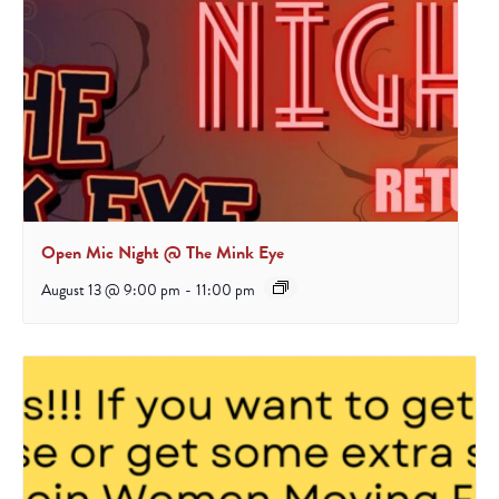
Open Mic Night @ The Mink Eye
August 13 @ 9:00 pm
-
11:00 pm