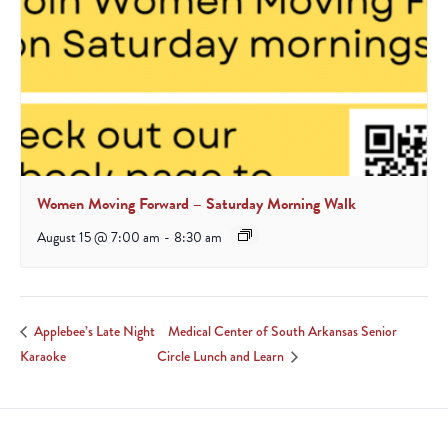
Women Moving Forward – Saturday Morning Walk
August 15 @ 7:00 am
-
8:30 am
Medical Center of South Arkansas Senior
Applebee’s Late Night
Karaoke
Circle Lunch and Learn