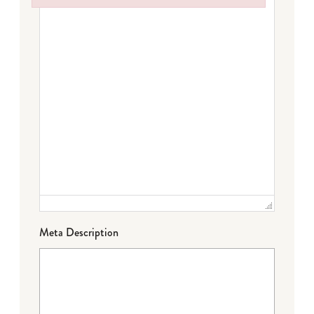
Failed to initialize plugin: wplink
Meta Description