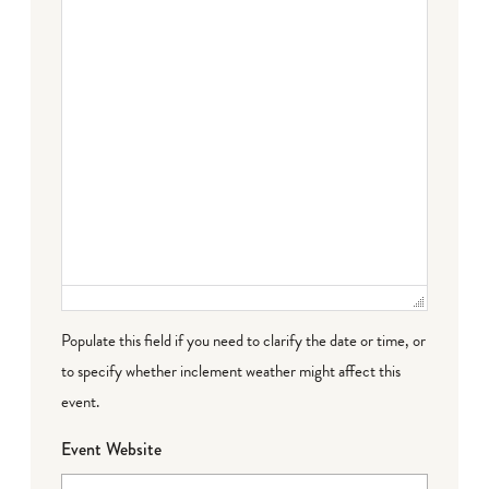
Populate this field if you need to clarify the date or time, or
to specify whether inclement weather might affect this
event.
Event Website