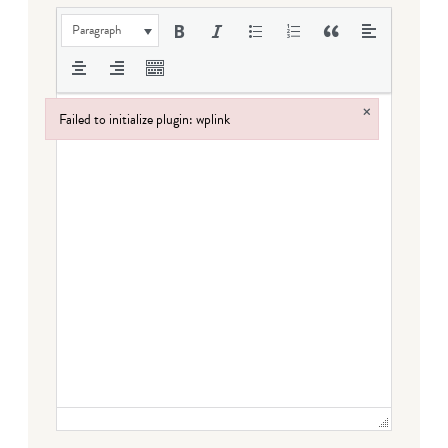
Paragraph
×
Failed to initialize plugin: wplink
Failed to initialize plugin: wplink