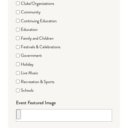
Clubs/Organizations
Community
Continuing Education
Education
Family and Children
Festivals & Celebrations
Government
Holiday
Live Music
Recreation & Sports
Schools
Event Featured Image