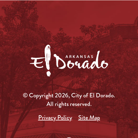
© Copyright 2026, City of El Dorado.
All rights reserved.
Privacy Policy
Site Map