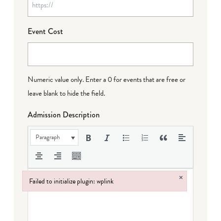
Event Cost
Numeric value only. Enter a 0 for events that are free or
leave blank to hide the field.
Admission Description
Paragraph
×
Failed to initialize plugin: wplink
Failed to initialize plugin: wplink