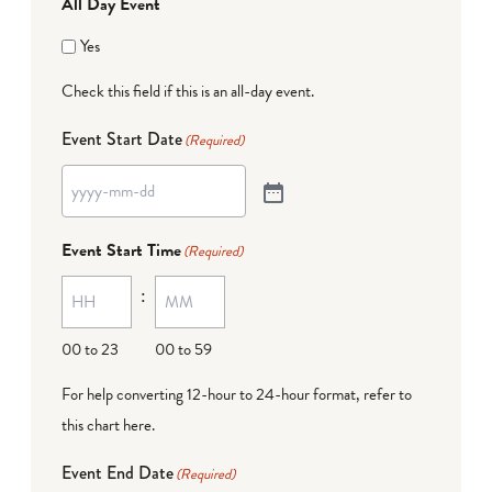
All Day Event
Yes
Check this field if this is an all-day event.
Event Start Date
(Required)
Event Start Time
(Required)
:
00 to 23
00 to 59
For help converting 12-hour to 24-hour format,
refer to
this chart here
.
Event End Date
(Required)