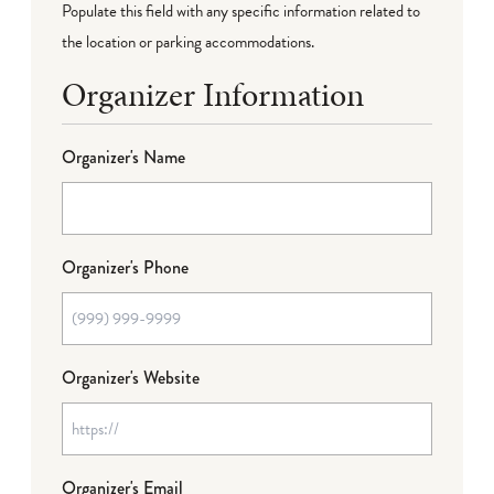
Populate this field with any specific information related to
the location or parking accommodations.
Organizer Information
Organizer's Name
Organizer's Phone
Organizer's Website
Organizer's Email