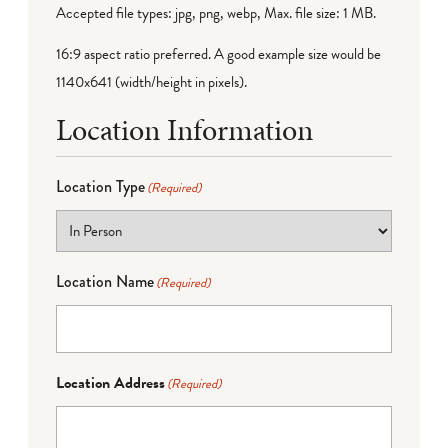
Accepted file types: jpg, png, webp, Max. file size: 1 MB.
16:9 aspect ratio preferred. A good example size would be
1140x641 (width/height in pixels).
Location Information
Location Type
(Required)
Location Name
(Required)
Location Address
(Required)