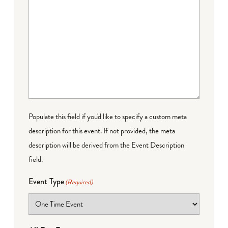
Populate this field if you'd like to specify a custom meta
description for this event. If not provided, the meta
description will be derived from the Event Description
field.
Event Type
(Required)