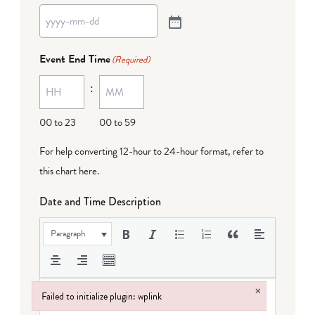
Event End Time
(Required)
:
00 to 23
00 to 59
For help converting 12-hour to 24-hour format,
refer to
this chart here
.
Date and Time Description
Paragraph
×
Failed to initialize plugin: wplink
Failed to initialize plugin: wplink