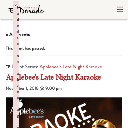
×
F
a
il
e
d
« All Events
t
o
This event has passed.
i
n
it
Event Series:
Applebee’s Late Night Karaoke
i
a
Applebee’s Late Night Karaoke
li
z
November 1, 2018 @ 9:00 pm
e
p
l
u
g
i
n