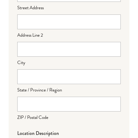
Street Address
Address Line 2
City
State / Province / Region
ZIP / Postal Code
Location Description